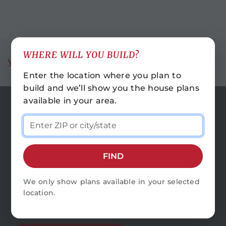
WHERE WILL YOU BUILD?
VIEW ALL REGIONS
Enter the location where you plan to
build and we’ll show you the house plans
available in your area.
LOCATIONS
HOUSE PLANS
FIND
CONTACT US
FAQS
We only show plans available in your selected
location.
CAREERS