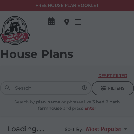
FREE HOUSE PLAN BOOKLET
House Plans
RESET FILTER
FILTERS
Search by
plan name
or phrases like
3 bed 2 bath
farmhouse
and press
Enter
Loading.....
Most Popular
Sort By: