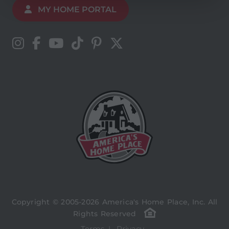
MY HOME PORTAL
Copyright © 2005-2026 America's Home Place, Inc. All
Rights Reserved
Terms
Privacy