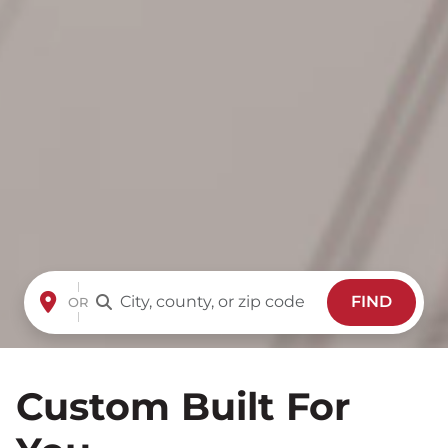
FIND
OR
Custom Built For