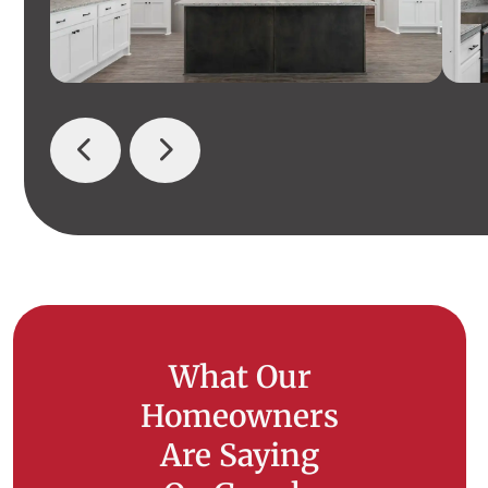
What Our
Homeowners
Are Saying