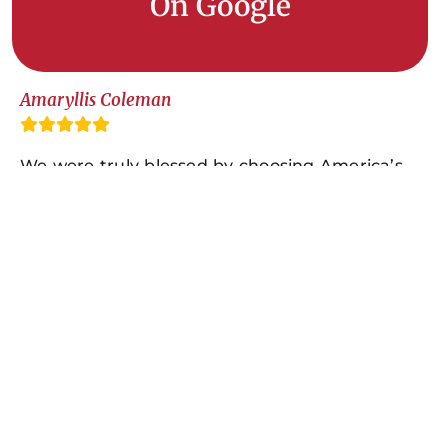
On Google
Amaryllis Coleman
We were truly blessed by choosing America’s
Home Place, Albany, Georgia! Actually, they
were our only choice! My husband and I chose
them about two years before the build. We
went into their office to look at their home
selections and floor plans. We absolutely fell in
love with the Auburn A! Bailey, the AHP Sales
Representative, was such a pleasure to work
with because he was very nice and
professional! He listened with intent to make
sure we would have just what we wanted and
liked. We were very satisfied with his total cost,