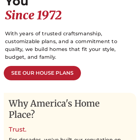
You
Since 1972
With years of trusted craftsmanship,
customizable plans, and a commitment to
quality, we build homes that fit your style,
budget, and family.
SEE OUR HOUSE PLANS
Why America's Home
Place?
Trust.
For decades, we've built our reputation on