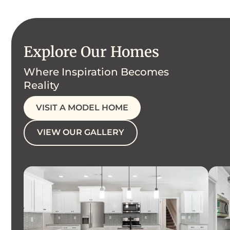
Explore Our Homes
Where Inspiration Becomes
Reality
VISIT A MODEL HOME
VIEW OUR GALLERY