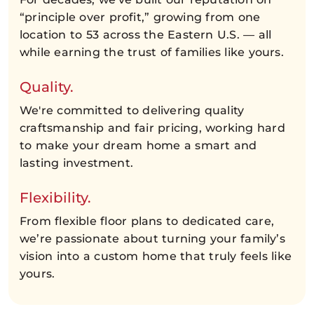
“principle over profit,” growing from one
location to 53 across the Eastern U.S. — all
while earning the trust of families like yours.
Quality.
We're committed to delivering quality
craftsmanship and fair pricing, working hard
to make your dream home a smart and
lasting investment.
Flexibility.
From flexible floor plans to dedicated care,
we’re passionate about turning your family’s
vision into a custom home that truly feels like
yours.