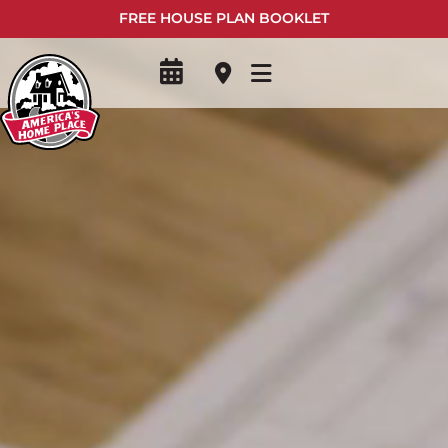
FREE HOUSE PLAN BOOKLET