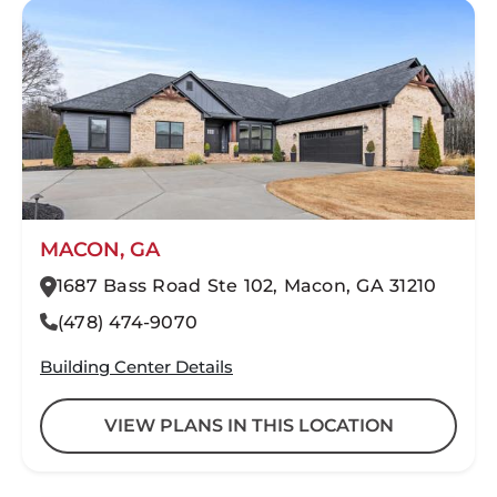
MACON, GA
1687 Bass Road Ste 102, Macon, GA 31210
(478) 474-9070
Building Center Details
VIEW PLANS IN THIS LOCATION