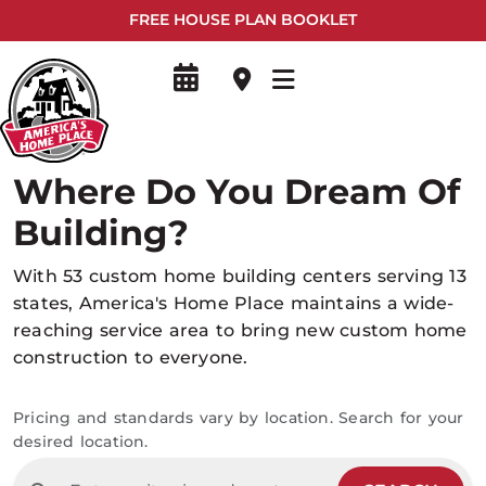
FREE HOUSE PLAN BOOKLET
Where Do You Dream Of
Building?
With 53 custom home building centers serving 13
states, America's Home Place maintains a wide-
reaching service area to bring new custom home
construction to everyone.
Pricing and standards vary by location. Search for your
desired location.