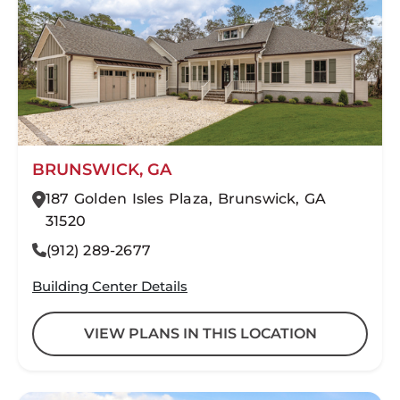
BRUNSWICK, GA
187 Golden Isles Plaza, Brunswick, GA
31520
(912) 289-2677
Building Center Details
VIEW PLANS IN THIS LOCATION