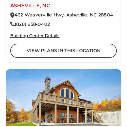
ASHEVILLE, NC
462 Weaverville Hwy, Asheville, NC 28804
(828) 658-0402
Building Center Details
VIEW PLANS IN THIS LOCATION