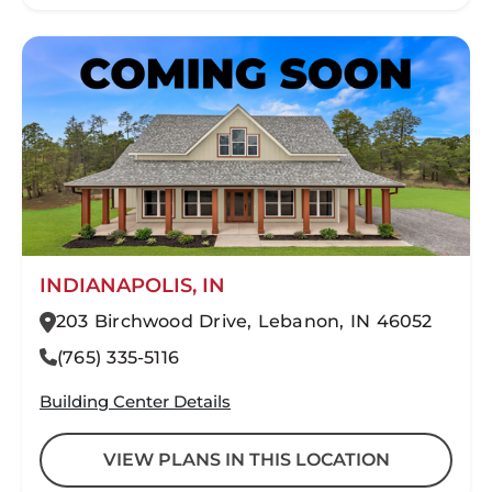
INDIANAPOLIS, IN
203 Birchwood Drive, Lebanon, IN 46052
(765) 335-5116
Building Center Details
VIEW PLANS IN THIS LOCATION