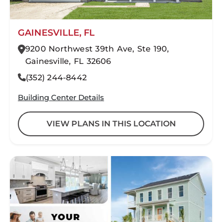
GAINESVILLE, FL
9200 Northwest 39th Ave, Ste 190,
Gainesville, FL 32606
(352) 244-8442
Building Center Details
VIEW PLANS IN THIS LOCATION