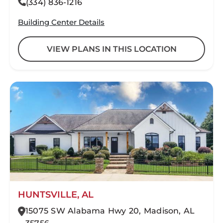
(334) 836-1216
Building Center Details
VIEW PLANS IN THIS LOCATION
HUNTSVILLE, AL
15075 SW Alabama Hwy 20, Madison, AL