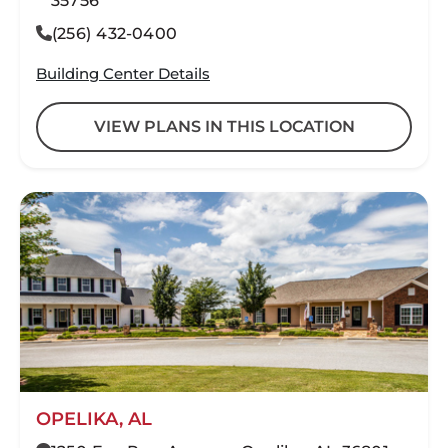
35756
(256) 432-0400
Building Center Details
VIEW PLANS IN THIS LOCATION
OPELIKA, AL