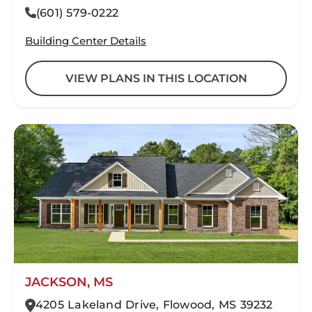
(601) 579-0222
Building Center Details
VIEW PLANS IN THIS LOCATION
JACKSON, MS
4205 Lakeland Drive, Flowood, MS 39232