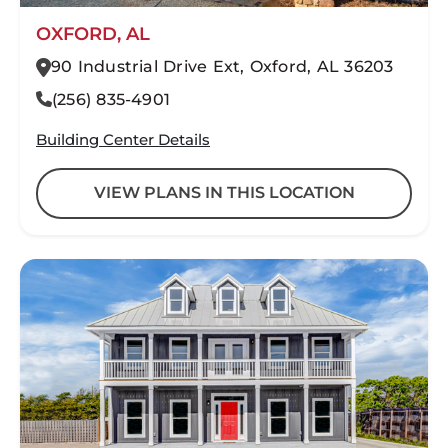
OXFORD, AL
90 Industrial Drive Ext, Oxford, AL 36203
(256) 835-4901
Building Center Details
VIEW PLANS IN THIS LOCATION