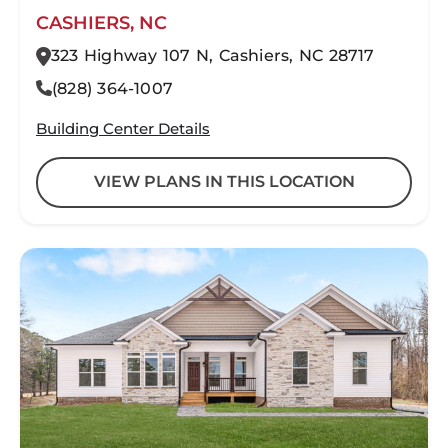
CASHIERS, NC
323 Highway 107 N, Cashiers, NC 28717
(828) 364-1007
Building Center Details
VIEW PLANS IN THIS LOCATION