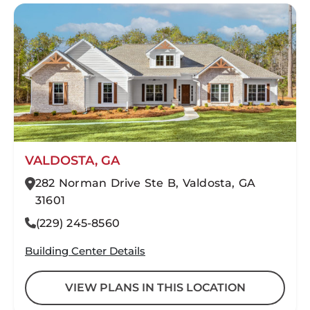
VALDOSTA, GA
282 Norman Drive Ste B, Valdosta, GA
31601
(229) 245-8560
Building Center Details
VIEW PLANS IN THIS LOCATION