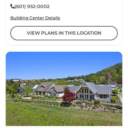
(601) 952-0002
Building Center Details
VIEW PLANS IN THIS LOCATION