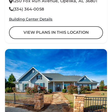
1250 Fox Run Avenue, Opelika, AL 36801
(334) 364-0058
Building Center Details
VIEW PLANS IN THIS LOCATION