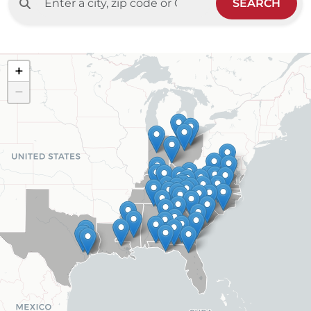
SEARCH
+
−