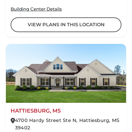
Building Center Details
VIEW PLANS IN THIS LOCATION
HATTIESBURG, MS
4700 Hardy Street Ste N, Hattiesburg, MS
39402