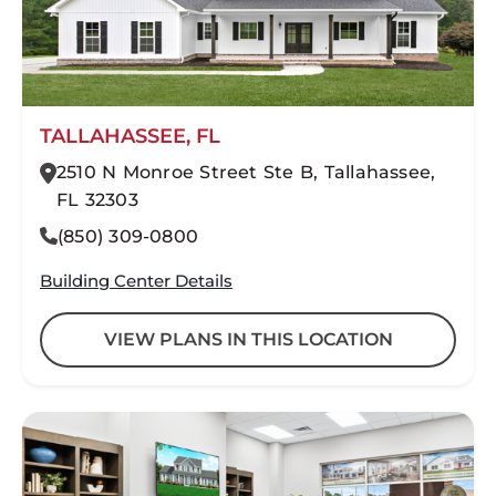
TALLAHASSEE, FL
2510 N Monroe Street Ste B, Tallahassee,
FL 32303
(850) 309-0800
Building Center Details
VIEW PLANS IN THIS LOCATION