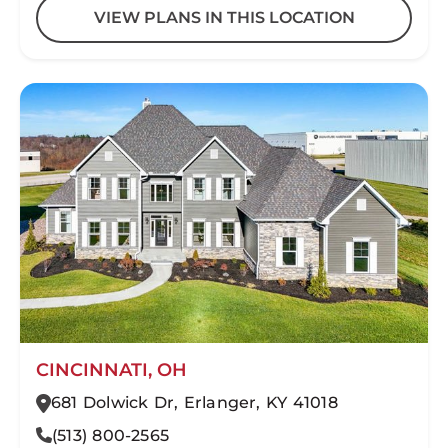
VIEW PLANS IN THIS LOCATION
CINCINNATI, OH
681 Dolwick Dr, Erlanger, KY 41018
(513) 800-2565