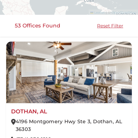
©
|
Leaflet
OpenStreetMap
53 Offices Found
Reset Filter
DOTHAN, AL
4196 Montgomery Hwy Ste 3, Dothan, AL
36303