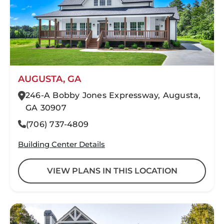
AUGUSTA, GA
246-A Bobby Jones Expressway, Augusta,
GA 30907
(706) 737-4809
Building Center Details
VIEW PLANS IN THIS LOCATION