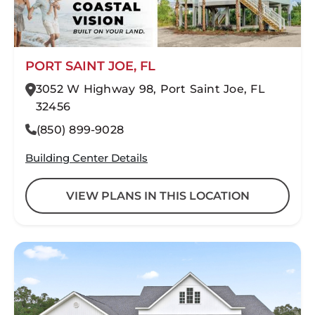
PORT SAINT JOE, FL
3052 W Highway 98, Port Saint Joe, FL
32456
(850) 899-9028
Building Center Details
VIEW PLANS IN THIS LOCATION