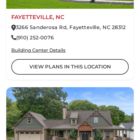
FAYETTEVILLE, NC
3266 Sanderosa Rd, Fayetteville, NC 28312
(910) 252-0076
Building Center Details
VIEW PLANS IN THIS LOCATION