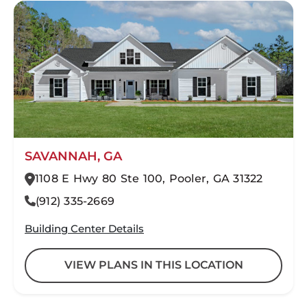
SAVANNAH, GA
1108 E Hwy 80 Ste 100, Pooler, GA 31322
(912) 335-2669
Building Center Details
VIEW PLANS IN THIS LOCATION