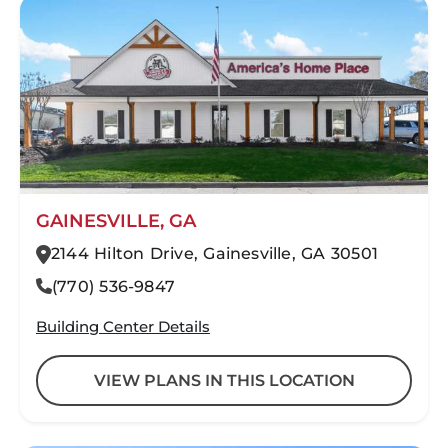
GAINESVILLE, GA
2144 Hilton Drive, Gainesville, GA 30501
(770) 536-9847
Building Center Details
VIEW PLANS IN THIS LOCATION