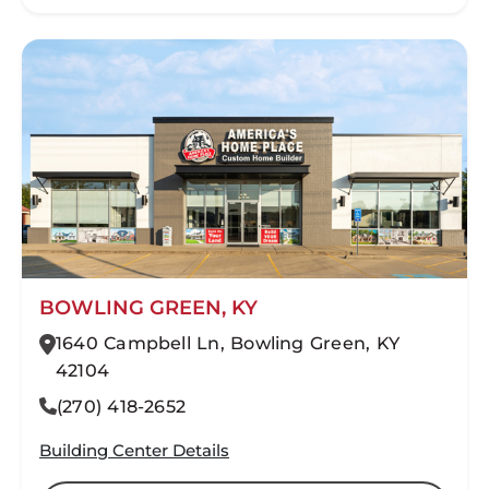
BOWLING GREEN, KY
1640 Campbell Ln, Bowling Green, KY
42104
(270) 418-2652
Building Center Details