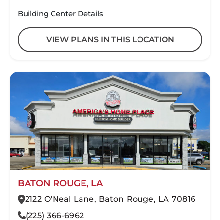
Building Center Details
VIEW PLANS IN THIS LOCATION
BATON ROUGE, LA
2122 O'Neal Lane, Baton Rouge, LA 70816
(225) 366-6962