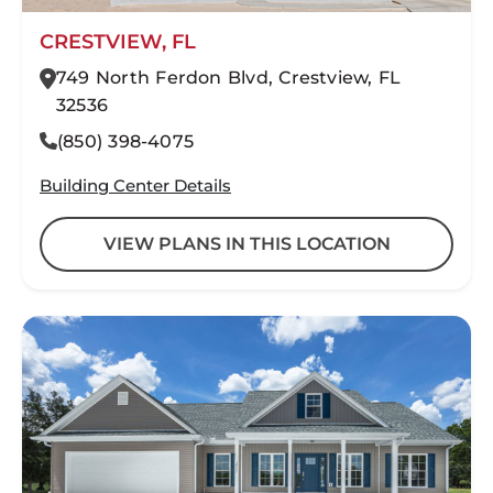
CRESTVIEW, FL
749 North Ferdon Blvd, Crestview, FL
32536
(850) 398-4075
Building Center Details
VIEW PLANS IN THIS LOCATION