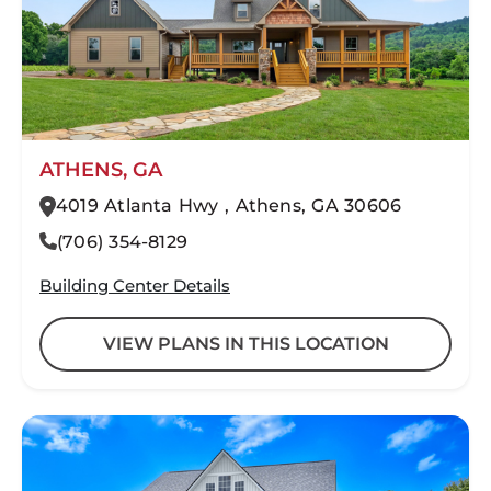
ATHENS, GA
4019 Atlanta Hwy , Athens, GA 30606
(706) 354-8129
Building Center Details
VIEW PLANS IN THIS LOCATION