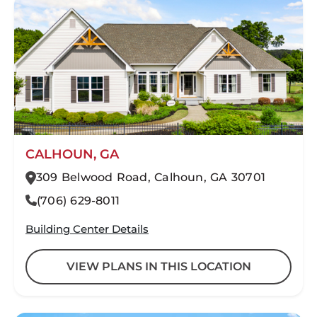
CALHOUN, GA
309 Belwood Road, Calhoun, GA 30701
(706) 629-8011
Building Center Details
VIEW PLANS IN THIS LOCATION