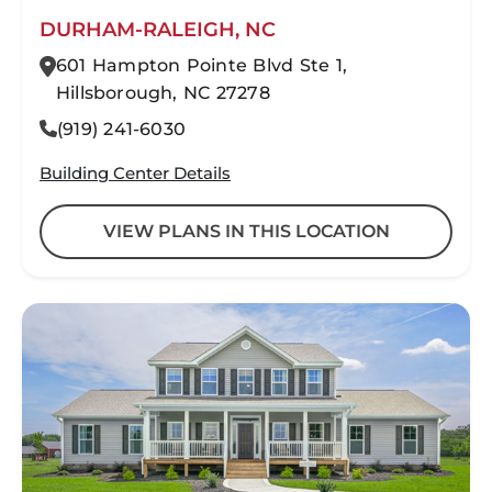
DURHAM-RALEIGH, NC
601 Hampton Pointe Blvd Ste 1,
Hillsborough, NC 27278
(919) 241-6030
Building Center Details
VIEW PLANS IN THIS LOCATION