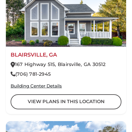
BLAIRSVILLE, GA
167 Highway 515, Blairsville, GA 30512
(706) 781-2945
Building Center Details
VIEW PLANS IN THIS LOCATION