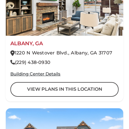
ALBANY, GA
1220 N Westover Blvd., Albany, GA 31707
(229) 438-0930
Building Center Details
VIEW PLANS IN THIS LOCATION