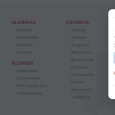
ALABAMA
GEORGIA
Dothan
Albany
Huntsville
Athens
Opelika
Augusta
Oxford
Blairsville
Brunswick
FLORIDA
Calhoun
Crestview
Gainesville
Gainesville
Macon
Port Saint Joe
Savannah
Tallahassee
Valdosta