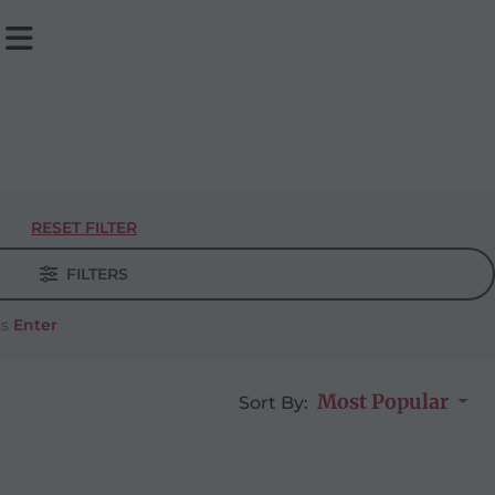
RESET FILTER
FILTERS
ss
Enter
Most Popular
Sort By: