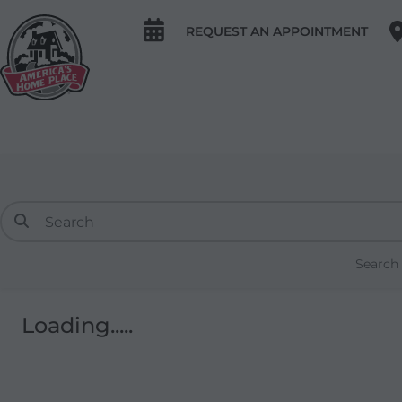
REQUEST AN APPOINTMENT
Search
Loading.....