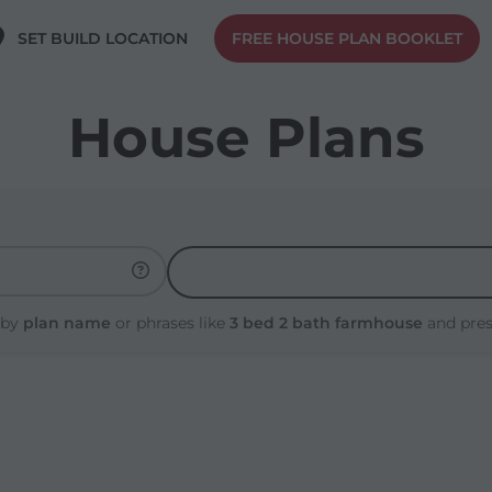
SET BUILD LOCATION
FREE HOUSE PLAN BOOKLET
House Plans
 by
plan name
or phrases like
3 bed 2 bath farmhouse
and pre