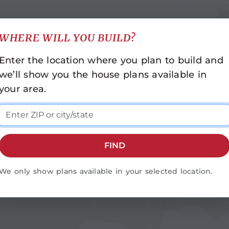
WHERE WILL YOU BUILD?
INDIANA
NORTH CAROLINA
Enter the location where you plan to build and
Indianapolis
Asheville
we’ll show you the house plans available in
Cashiers
KENTUCKY
your area.
Durham-Raleigh
Bowling Green
Fayetteville
LOUISIANA
Franklin
Baton Rouge
Greensboro
FIND
Monroe
MISSISSIPPI
Rocky Mount
Hattiesburg
We only show plans available in your selected location.
Statesville
Jackson
Wilmington