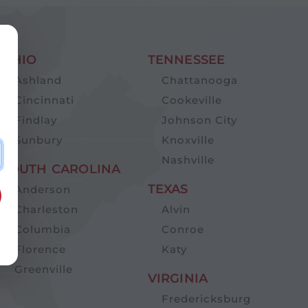
OHIO
TENNESSEE
Ashland
Chattanooga
Cincinnati
Cookeville
Findlay
Johnson City
Sunbury
Knoxville
Nashville
SOUTH CAROLINA
TEXAS
Anderson
Charleston
Alvin
Columbia
Conroe
Florence
Katy
Greenville
VIRGINIA
Fredericksburg