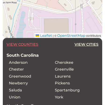
Leaflet
OpenStreetMap
©
contributors
|
VIEW COUNTIES
VIEW CITIES
South Carolina
Anderson
Cherokee
Chester
Greenville
Greenwood
Laurens
Newberry
Pickens
Saluda
Spartanburg
Union
York