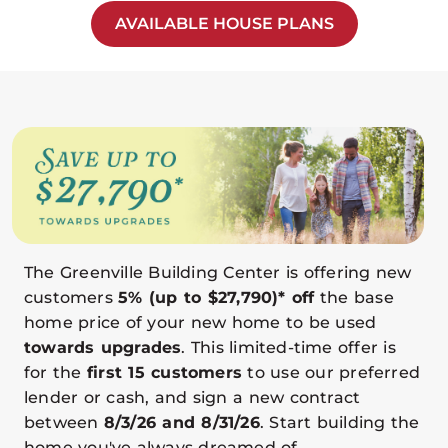
AVAILABLE HOUSE PLANS
The Greenville Building Center is offering new
customers
5% (up to $27,790)* off
the base
home price of your new home to be used
towards upgrades
. This limited-time offer is
for the
first 15 customers
to use our preferred
lender or cash, and sign a new contract
between
8/3/26 and 8/31/26
. Start building the
home you've always dreamed of.