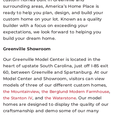
surrounding areas, America’s Home Place is
ready to help you plan, design, and build your
custom home on your lot. Known as a quality
builder with a focus on exceeding your
expectations, we look forward to helping you
build your dream home.
Greenville Showroom
Our Greenville Model Center is located in the
heart of upstate South Carolina, just off I-85 exit
60, between Greenville and Spartanburg. At our
Model Center and Showroom, visitors can view
models of three of our different custom homes,
the Mountainview
,
the Berglund Modern Farmhouse
,
the Stanton IV
, and
the Waterstone
. Our model
homes are designed to display the quality of our
craftsmanship and demo some of our many