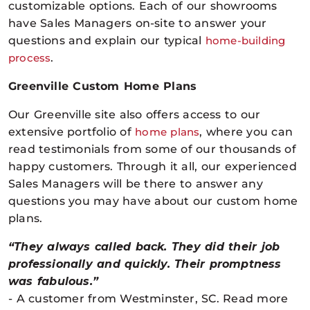
customizable options. Each of our showrooms
have Sales Managers on-site to answer your
questions and explain our typical
home-building
process
.
Greenville Custom Home Plans
Our Greenville site also offers access to our
extensive portfolio of
home plans
, where you can
read
testimonials
from some of our thousands of
happy customers. Through it all, our experienced
Sales Managers will be there to answer any
questions you may have about our custom home
plans.
“They always called back. They did their job
professionally and quickly. Their promptness
was fabulous.”
- A customer from Westminster, SC. Read more