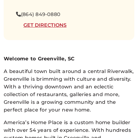
(864) 849-0880
GET DIRECTIONS
Welcome to Greenville, SC
A beautiful town built around a central Riverwalk,
Greenville is brimming with culture and diversity.
With a thriving downtown and an eclectic
collection of restaurants, galleries and more,
Greenville is a growing community and the
perfect place for your new home.
America’s Home Place is a custom home builder
with over 54 years of experience. With hundreds
custom homes built in Greenville and