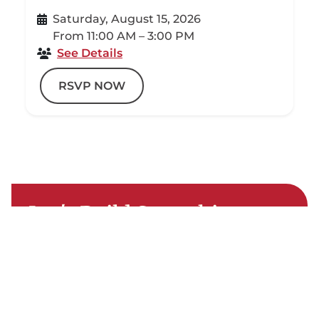
Saturday, August 15, 2026
From 11:00 AM – 3:00 PM
See Details
RSVP NOW
Let's Build Something
Special
You've imagined it — now let's start
building it. Let's connect you with your
Local Building Center and turn that dream