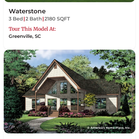
Waterstone
3 Bed
2 Bath
2180 SQFT
Tour This Model At:
Greenville, SC