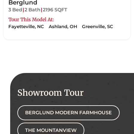
Berglund
3 Bed
2 Bath
2196 SQFT
Tour This Model At:
Fayetteville, NC
Ashland, OH
Greenville, SC
Showroom Tour
BERGLUND MODERN FARMHOUSE
THE MOUNTANVIEW