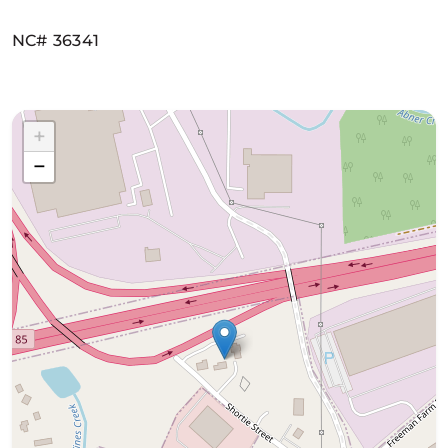
NC# 36341
+
−