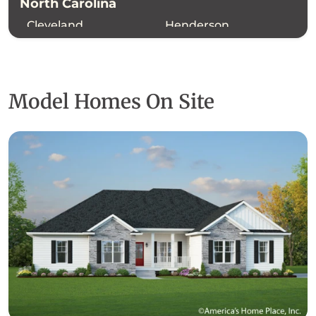
North Carolina
Cleveland
Henderson
Polk
Rutherford
Model Homes On Site