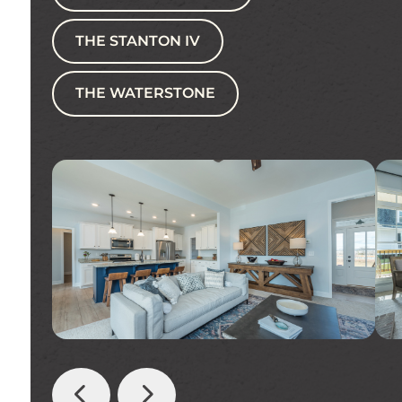
THE STANTON IV
THE WATERSTONE