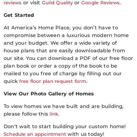
reviews
or visit
Guild Quality
or
Google Reviews
.
Get Started
At America’s Home Place, you don’t have to
compromise between a luxurious modern home
and your budget. We offer a wide variety of
house plans that are easily downloadable from
our site. You can download a PDF of our free floor
plan book or order a copy of the book to be
mailed to you free of charge by filling out our
quick
free floor plan request form
.
View Our Photo Gallery of Homes
To view homes we have built and are building,
please follow this
link.
Don’t wait to start building your custom home
!
Schedule an appointment
with us
today!