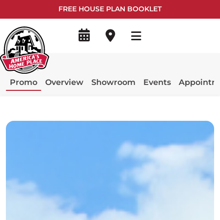
FREE HOUSE PLAN BOOKLET
Promo
Overview
Showroom
Events
Appointm