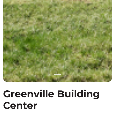
Greenville Building
Center