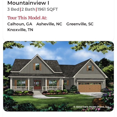
Mountainview I
3 Bed
2 Bath
1961 SQFT
Tour This Model At:
Calhoun, GA
Asheville, NC
Greenville, SC
Knoxville, TN