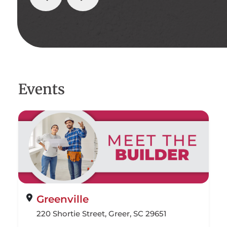
Events
Greenville
220 Shortie Street, Greer, SC 29651