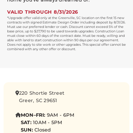
VALID THROUGH 8/31/2026
*Upgrade offer valid only at the Greenville, SC location on the first 15 new
contracts with signed Estimate Design Order including deposit by 8/31/26.
Must use our preferred lender or cash. Discount cannot exceed 5% of the
base price, up to $27,790 to be used towards upgrades. Construction Loan
must close within 60 days of the contract date. Must be ready, willing and
able with land to start construction within 90 days per our agreement.
Does not apply to site work or other upgrades. This special offer cannot be
combined with any other offer or discount.
220 Shortie Street
Greer, SC 29651
MON–FRI:
9AM - 6PM
SAT:
10AM - 5PM
SUN:
Closed