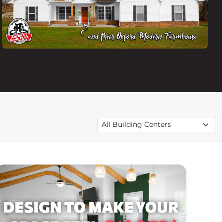
Filter videos by building center