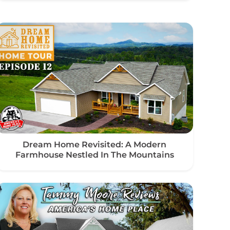
Dream Home Revisited: A Modern
Farmhouse Nestled In The Mountains