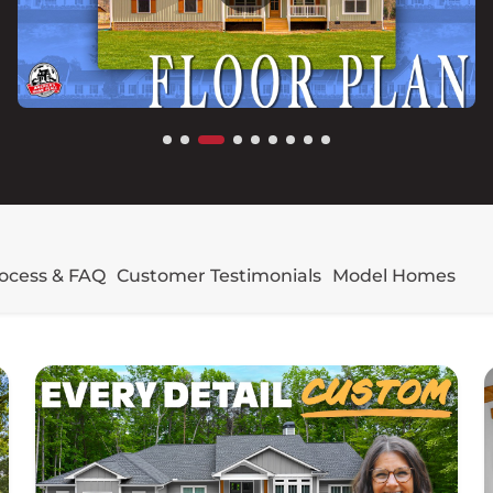
rocess & FAQ
Customer Testimonials
Model Homes