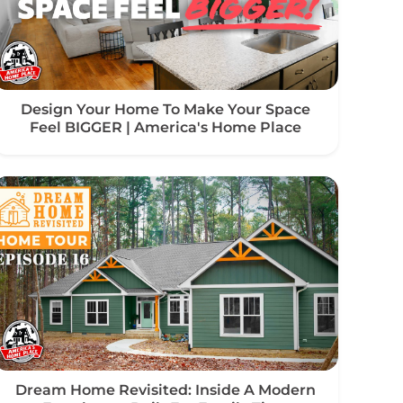
Design Your Home To Make Your Space
Feel BIGGER | America's Home Place
Dream Home Revisited: Inside A Modern