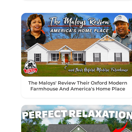
The Maloys' Review Their Oxford Modern
Farmhouse And America's Home Place