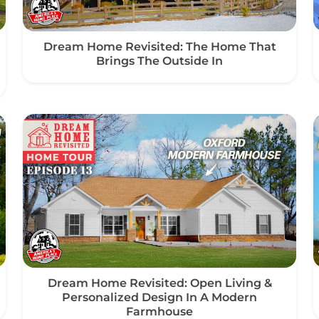
Dream Home Revisited: The Home That
Brings The Outside In
Dream Home Revisited: Open Living &
Personalized Design In A Modern
Farmhouse