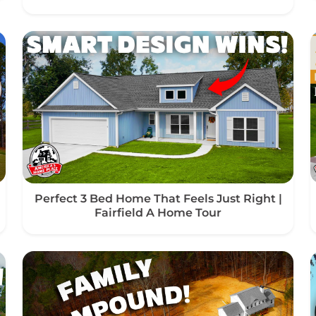
Perfect 3 Bed Home That Feels Just Right |
Fairfield A Home Tour