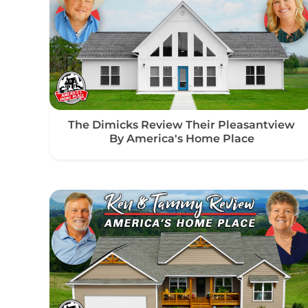
The Dimicks Review Their Pleasantview
By America's Home Place