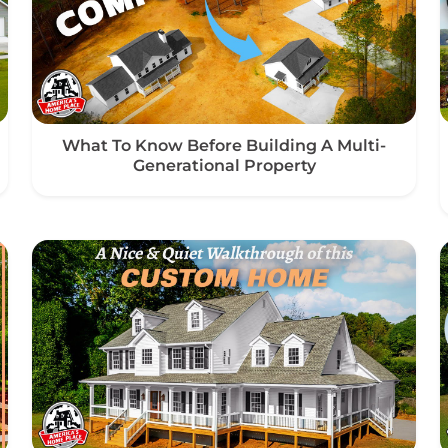
What To Know Before Building A Multi-
Generational Property