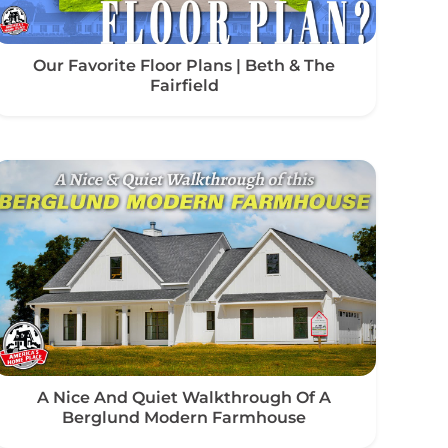
Our Favorite Floor Plans | Beth & The
Fairfield
A Nice And Quiet Walkthrough Of A
Berglund Modern Farmhouse