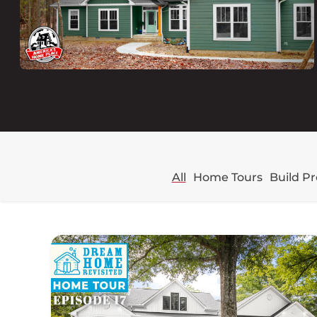
All
Home Tours
Build P