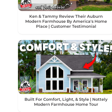
Ken & Tammy Review Their Auburn
Modern Farmhouse By America's Home
Place | Customer Testimonial
Built For Comfort, Light, & Style | Nottely
Modern Farmhouse Home Tour