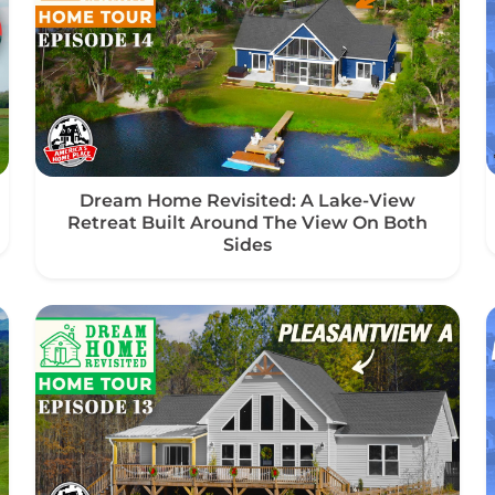
Dream Home Revisited: A Lake-View
Retreat Built Around The View On Both
Sides