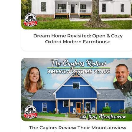
Dream Home Revisited: Open & Cozy
Oxford Modern Farmhouse
The Caylors Review Their Mountainview