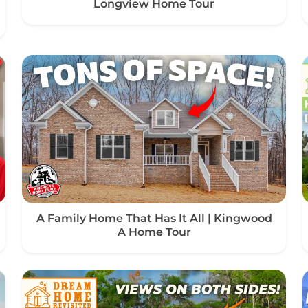
Longview Home Tour
A Family Home That Has It All | Kingwood
A Home Tour