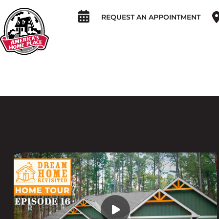
REQUEST AN APPOINTMENT