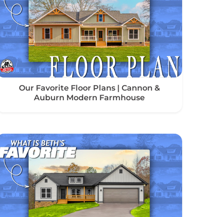
Our Favorite Floor Plans | Cannon &
Auburn Modern Farmhouse