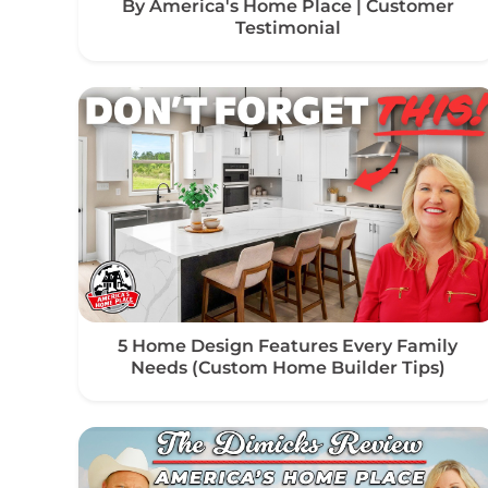
By America's Home Place | Customer
Testimonial
5 Home Design Features Every Family
Needs (Custom Home Builder Tips)