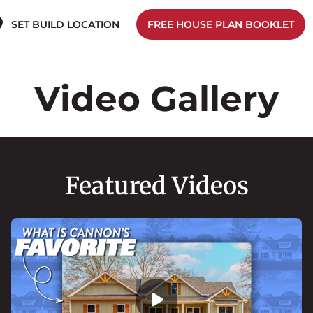
SET BUILD LOCATION
FREE HOUSE PLAN BOOKLET
Video Gallery
Featured Videos