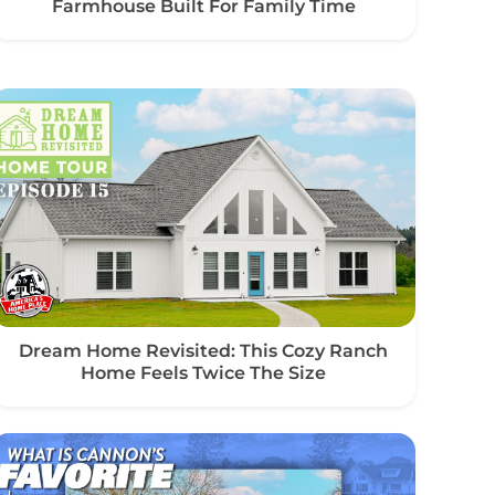
Farmhouse Built For Family Time
Dream Home Revisited: This Cozy Ranch
Home Feels Twice The Size