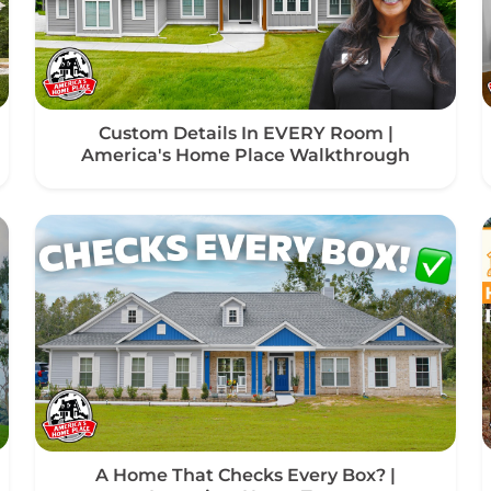
Custom Details In EVERY Room |
America's Home Place Walkthrough
A Home That Checks Every Box? |