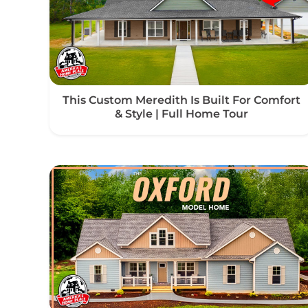
This Custom Meredith Is Built For Comfort
& Style | Full Home Tour