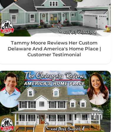
Tammy Moore Reviews Her Custom
Delaware And America's Home Place |
Customer Testimonial