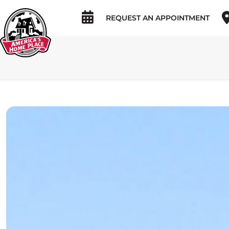
REQUEST AN APPOINTMENT