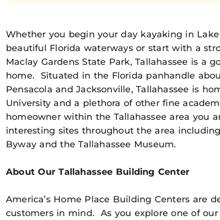
Whether you begin your day kayaking in Lake 
beautiful Florida waterways or start with a stro
Maclay Gardens State Park, Tallahassee is a go
home. Situated in the Florida panhandle abo
Pensacola and Jacksonville, Tallahassee is hom
University and a plethora of other fine academic
homeowner within the Tallahassee area you ar
interesting sites throughout the area includi
Byway and the Tallahassee Museum.
About Our Tallahassee Building Center
America’s Home Place Building Centers are d
customers in mind. As you explore one of our