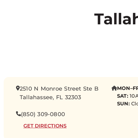
Talla
2510 N Monroe Street Ste B
MON–FR
SAT:
10A
Tallahassee, FL 32303
SUN:
Cl
(850) 309-0800
GET DIRECTIONS