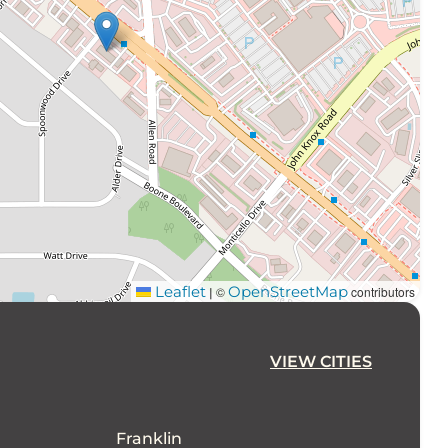
Leaflet
OpenStreetMap
©
contributors
|
VIEW CITIES
Franklin