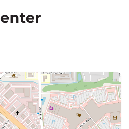
Center