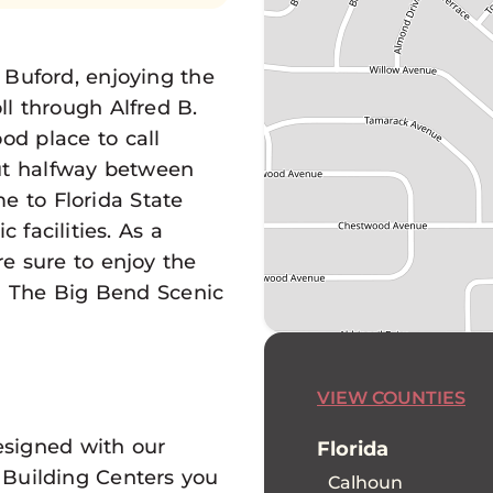
Buford, enjoying the
ll through Alfred B.
od place to call
ut halfway between
e to Florida State
 facilities. As a
e sure to enjoy the
ng The Big Bend Scenic
VIEW COUNTIES
esigned with our
Florida
 Building Centers you
Calhoun