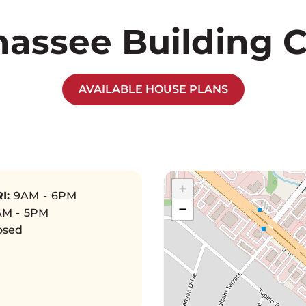
hassee Building 
AVAILABLE HOUSE PLANS
+
I:
9AM - 6PM
−
M - 5PM
osed