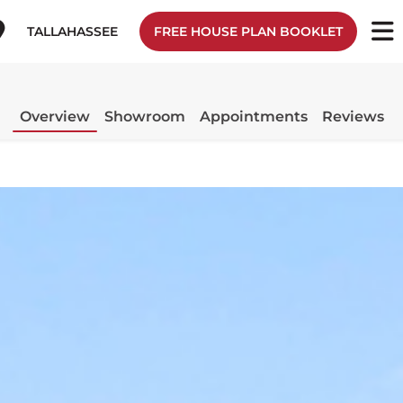
TALLAHASSEE
FREE HOUSE PLAN BOOKLET
Overview
Showroom
Appointments
Reviews