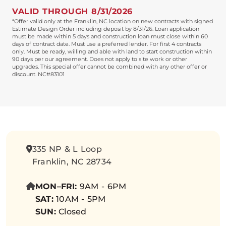
VALID THROUGH 8/31/2026
*Offer valid only at the Franklin, NC location on new contracts with signed
Estimate Design Order including deposit by 8/31/26. Loan application
must be made within 5 days and construction loan must close within 60
days of contract date. Must use a preferred lender. For first 4 contracts
only. Must be ready, willing and able with land to start construction within
90 days per our agreement. Does not apply to site work or other
upgrades. This special offer cannot be combined with any other offer or
discount. NC#83101
335 NP & L Loop
Franklin, NC 28734
MON–FRI:
9AM - 6PM
SAT:
10AM - 5PM
SUN:
Closed