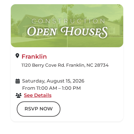
Franklin
1120 Berry Cove Rd. Franklin, NC 28734
Saturday, August 15, 2026
From 11:00 AM – 1:00 PM
See Details
RSVP NOW