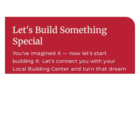
Let's Build Something
Special
You've imagined it — now let's start
building it. Let's connect you with your
Local Building Center and turn that dream
into your new Custom Home.
SCHEDULE YOUR FREE
CONSULTATION