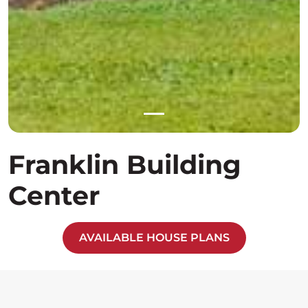
Franklin Building
Center
AVAILABLE HOUSE PLANS