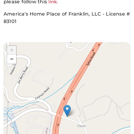
please follow this
link.
America's Home Place of Franklin, LLC - License #
83101
+
−