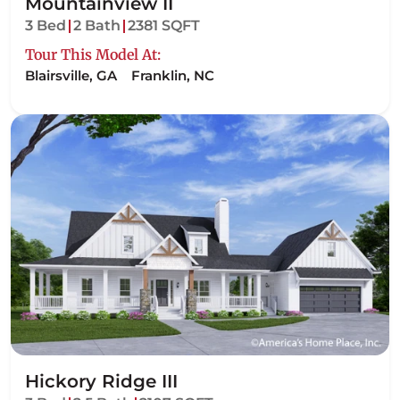
Mountainview II
3 Bed
2 Bath
2381 SQFT
Tour This Model At:
Blairsville, GA
Franklin, NC
Hickory Ridge III