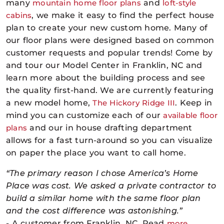
many
mountain home floor plans
and
loft-style
cabins
, we make it easy to find the perfect house
plan to create your new custom home. Many of
our
floor plans
were designed based on common
customer requests and popular trends! Come by
and tour our Model Center in Franklin, NC and
learn more about the building process and see
the quality first-hand. We are currently featuring
a new model home,
The Hickory Ridge III
. Keep in
mind you can customize each of our
available floor
plans
and our in house drafting department
allows for a fast turn-around so you can visualize
on paper the place you want to call home.
“The primary reason I chose America’s Home
Place was cost. We asked a private contractor to
build a similar home with the same floor plan
and the cost difference was astonishing.”
- A customer from Franklin, NC. Read
more