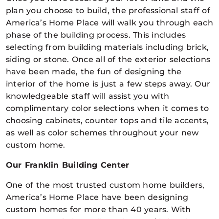
plan you choose to build, the professional staff of
America’s Home Place will walk you through each
phase of the building process. This includes
selecting from building materials including brick,
siding or stone. Once all of the exterior selections
have been made, the fun of designing the
interior of the home is just a few steps away. Our
knowledgeable staff will assist you with
complimentary color selections when it comes to
choosing cabinets, counter tops and tile accents,
as well as color schemes throughout your new
custom home.
Our Franklin Building Center
One of the most trusted custom home builders,
America’s Home Place have been designing
custom homes for more than 40 years. With