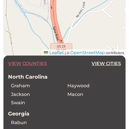
Leaflet
OpenStreetMap
©
contributors
|
VIEW COUNTIES
VIEW CITIES
North Carolina
Graham
Haywood
Jackson
Macon
Swain
Georgia
Rabun