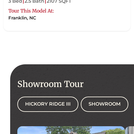
3 Bed
2.5 Bath
2107 SQFT
Tour This Model At:
Franklin, NC
Showroom Tour
HICKORY RIDGE III
SHOWROOM