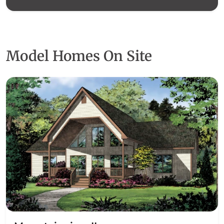
Model Homes On Site