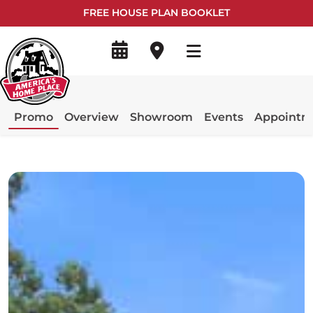
FREE HOUSE PLAN BOOKLET
Promo
Overview
Showroom
Events
Appointm