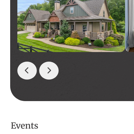
Events