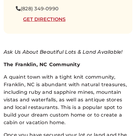
(828) 349-0990
GET DIRECTIONS
Ask Us About Beautiful Lots & Land Available!
The Franklin, NC Community
A quaint town with a tight knit community,
Franklin, NC is abundant with natural treasures,
including ruby and sapphire mines, mountain
vistas and waterfalls, as well as antique stores
and local restaurants. This is a popular spot to
build your dream custom home or to create a
cabin or vacation home.
Once you have secured your lot or land and the