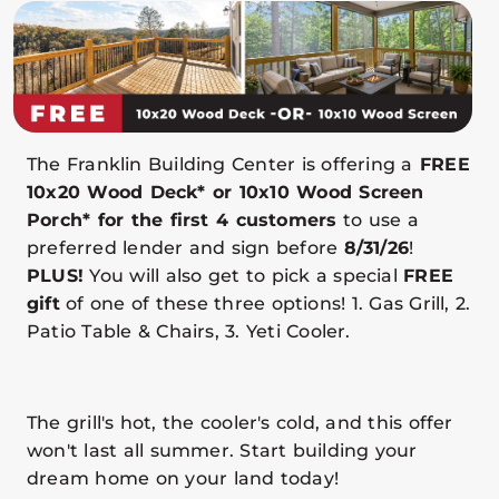
The Franklin Building Center is offering a
FREE
10x20 Wood Deck* or 10x10 Wood Screen
Porch* for the first 4 customers
to use a
preferred lender and sign before
8/31/26
!
PLUS!
You will also get to pick a special
FREE
gift
of one of these three options! 1. Gas Grill, 2.
Patio Table & Chairs, 3. Yeti Cooler.
The grill's hot, the cooler's cold, and this offer
won't last all summer. Start building your
dream home on your land today!