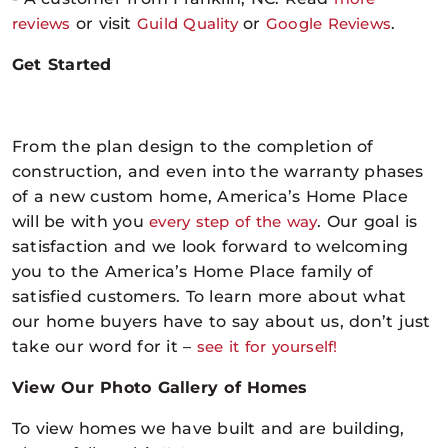
reviews
or visit
Guild Quality
or
Google Reviews
.
Get Started
From the plan design to the completion of
construction, and even into the warranty phases
of a new custom home, America’s Home Place
will be with you
every step of the way
. Our goal is
satisfaction and we look forward to welcoming
you to the America’s Home Place family of
satisfied customers. To learn more about what
our home buyers have to say about us, don’t just
take our word for it –
see it for yourself
!
View Our Photo Gallery of Homes
To view homes we have built and are building,