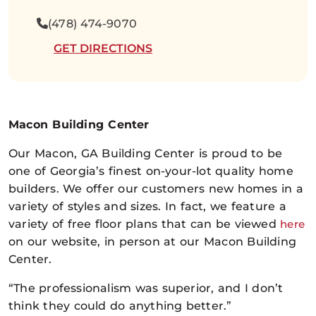
(478) 474-9070
GET DIRECTIONS
Macon Building Center
Our Macon, GA Building Center is proud to be
one of Georgia’s finest on-your-lot quality home
builders. We offer our customers new homes in a
variety of styles and sizes. In fact, we feature a
variety of free floor plans that can be viewed
here
on our website, in person at our Macon Building
Center.
“The professionalism was superior, and I don’t
think they could do anything better.”