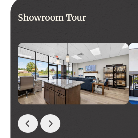
Showroom Tour