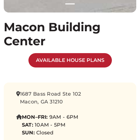
Macon Building
Center
AVAILABLE HOUSE PLANS
1687 Bass Road Ste 102
Macon, GA 31210
MON–FRI:
9AM - 6PM
SAT:
10AM - 5PM
SUN:
Closed