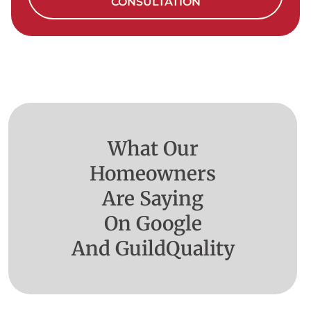
CONSULTATION
What Our
Homeowners
Are Saying
On Google
And GuildQuality