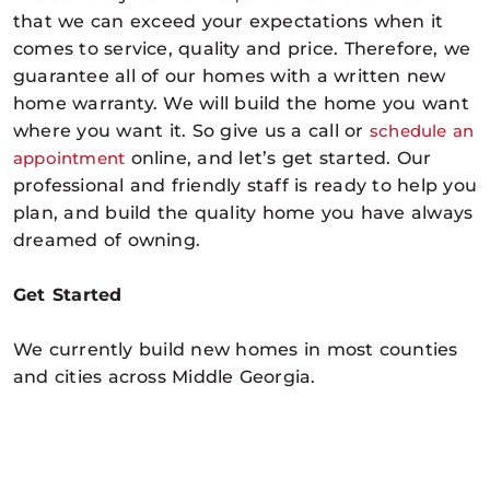
that we can exceed your expectations when it
comes to service, quality and price. Therefore, we
guarantee all of our homes with a written new
home warranty. We will build the home you want
where you want it. So give us a call or
schedule an
appointment
online
, and let’s get started. Our
professional and friendly staff is ready to help you
plan, and build the quality home you have always
dreamed of owning.
Get Started
We currently build new homes in most counties
and cities across Middle Georgia.