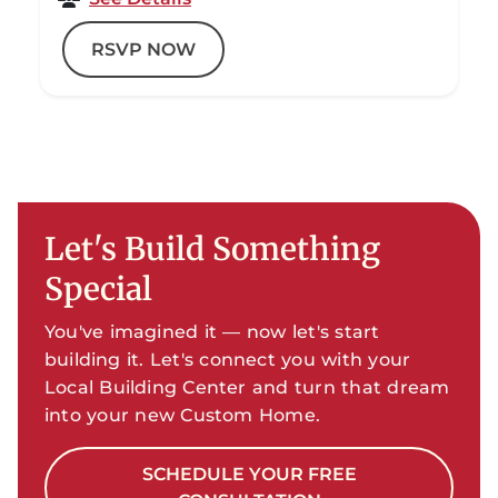
RSVP NOW
Let's Build Something
Special
You've imagined it — now let's start
building it. Let's connect you with your
Local Building Center and turn that dream
into your new Custom Home.
SCHEDULE YOUR FREE