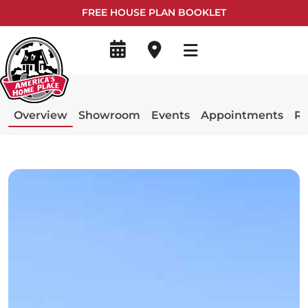
FREE HOUSE PLAN BOOKLET
Overview
Showroom
Events
Appointments
Re