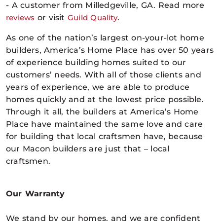
- A customer from Milledgeville, GA. Read more
reviews
or visit
Guild Quality
.
As one of the nation’s largest on-your-lot home
builders, America’s Home Place has over 50 years
of experience building homes suited to our
customers’ needs. With all of those clients and
years of experience, we are able to produce
homes quickly and at the lowest price possible.
Through it all, the builders at America’s Home
Place have maintained the same love and care
for building that local craftsmen have, because
our Macon builders are just that – local
craftsmen.
Our Warranty
We stand by our homes, and we are confident