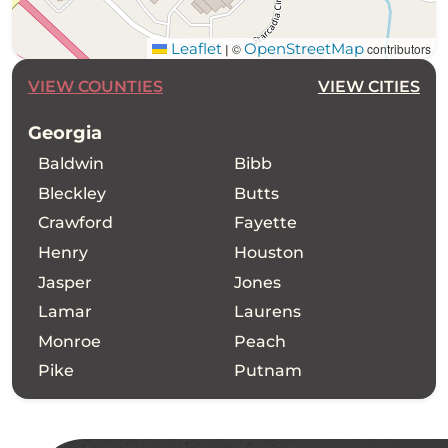
Leaflet
OpenStreetMap
©
contributors
|
VIEW COUNTIES
VIEW CITIES
Georgia
Baldwin
Bibb
Bleckley
Butts
Crawford
Fayette
Henry
Houston
Jasper
Jones
Lamar
Laurens
Monroe
Peach
Pike
Putnam
Spalding
Twiggs
Upson
Wilkinson