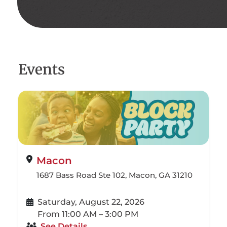
Events
Macon
1687 Bass Road Ste 102, Macon, GA 31210
Saturday, August 22, 2026
From 11:00 AM – 3:00 PM
See Details