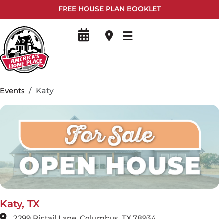
FREE HOUSE PLAN BOOKLET
Events
Katy
Katy, TX
2299 Pintail Lane, Columbus, TX 78934