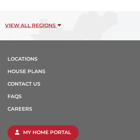
VIEW ALL REGIONS
LOCATIONS
HOUSE PLANS
CONTACT US
FAQS
CAREERS
MY HOME PORTAL