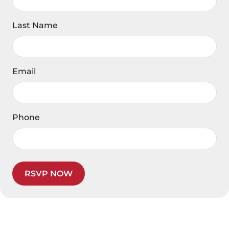
Last Name
Email
Phone
RSVP NOW