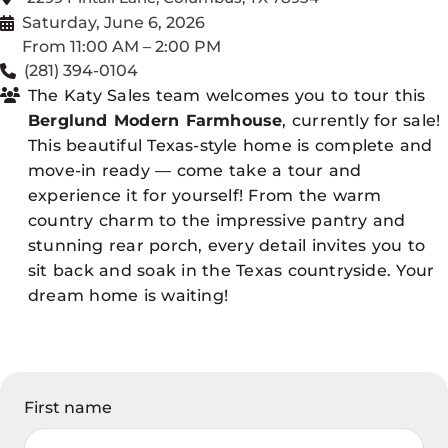
Saturday, June 6, 2026
From 11:00 AM – 2:00 PM
(281) 394-0104
The Katy Sales team welcomes you to tour this
Berglund Modern Farmhouse
, currently for sale!
This beautiful Texas-style home is complete and
move-in ready — come take a tour and
experience it for yourself! From the warm
country charm to the impressive pantry and
stunning rear porch, every detail invites you to
sit back and soak in the Texas countryside. Your
dream home is waiting!
First name