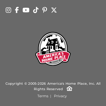
Copyright © 2005-2026 America's Home Place, Inc. All
Rights Reserved
Terms
Privacy
|