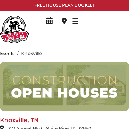
FREE HOUSE PLAN BOOKLET
Events
Knoxville
Knoxville, TN
273 Sunset Blvd, White Pine, TN 37890