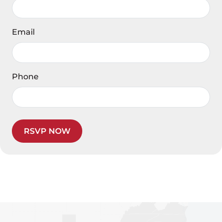
Email
Phone
RSVP NOW