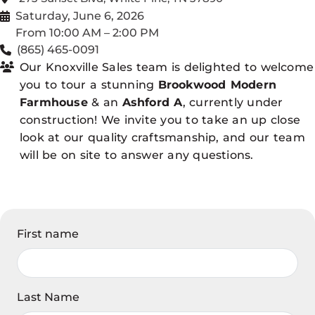
Saturday, June 6, 2026
From 10:00 AM – 2:00 PM
(865) 465-0091
Our Knoxville Sales team is delighted to welcome
you to tour a stunning
Brookwood Modern
Farmhouse
& an
Ashford A
, currently under
construction! We invite you to take an up close
look at our quality craftsmanship, and our team
will be on site to answer any questions.
First name
Last Name