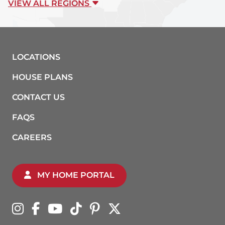
VIEW ALL REGIONS
LOCATIONS
HOUSE PLANS
CONTACT US
FAQS
CAREERS
MY HOME PORTAL