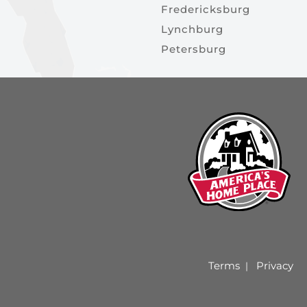
Fredericksburg
Lynchburg
Petersburg
Terms
Privacy
|