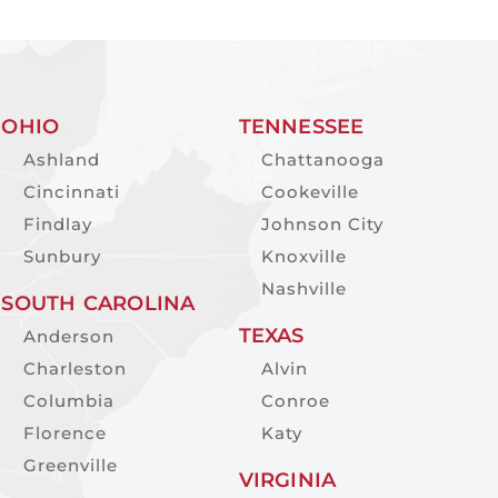
OHIO
TENNESSEE
Ashland
Chattanooga
Cincinnati
Cookeville
Findlay
Johnson City
Sunbury
Knoxville
Nashville
SOUTH CAROLINA
TEXAS
Anderson
Charleston
Alvin
Columbia
Conroe
Florence
Katy
Greenville
VIRGINIA