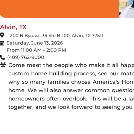
Alvin, TX
1200 N Bypass 35 Ste B-100, Alvin, TX 77511
Saturday, June 13, 2026
From 11:00 AM – 2:00 PM
(409) 762-9000
Come meet the people who make it all happ
custom home building process, see our mater
why so many families choose America's Home
home. We will also answer common question
homeowners often overlook. This will be a 
together, and we look forward to seeing you 