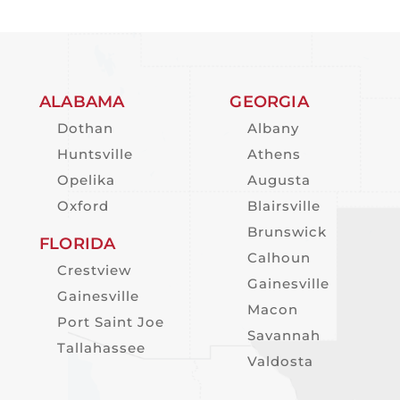
ALABAMA
GEORGIA
Dothan
Albany
Huntsville
Athens
Opelika
Augusta
Oxford
Blairsville
Brunswick
FLORIDA
Calhoun
Crestview
Gainesville
Gainesville
Macon
Port Saint Joe
Savannah
Tallahassee
Valdosta