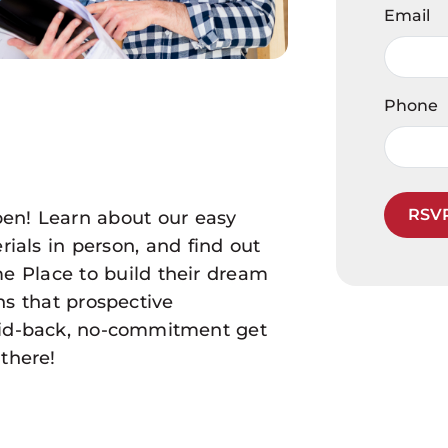
Email
Phone
RSV
en! Learn about our easy
ials in person, and find out
 Place to build their dream
s that prospective
laid-back, no-commitment get
there!