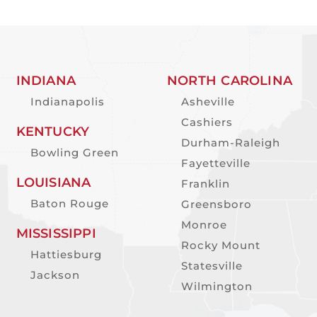
INDIANA
NORTH CAROLINA
Indianapolis
Asheville
Cashiers
KENTUCKY
Durham-Raleigh
Bowling Green
Fayetteville
LOUISIANA
Franklin
Baton Rouge
Greensboro
Monroe
MISSISSIPPI
Rocky Mount
Hattiesburg
Statesville
Jackson
Wilmington