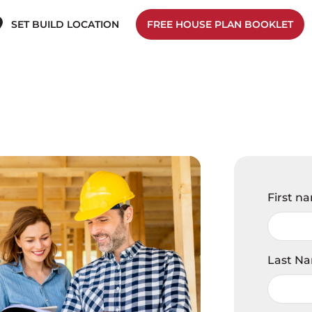
SET BUILD LOCATION
FREE HOUSE PLAN BOOKLET
First n
Last N