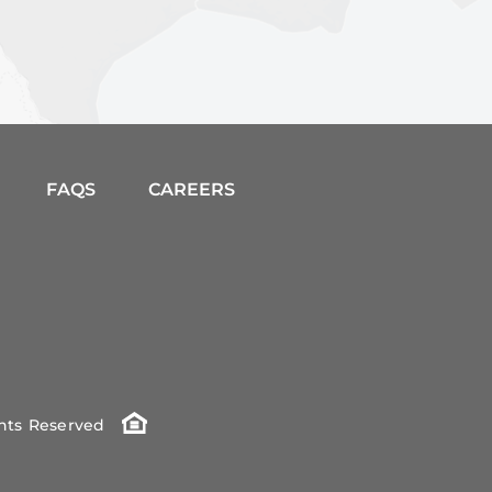
FAQS
CAREERS
ghts Reserved