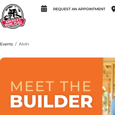
REQUEST AN APPOINTMENT
Events
Alvin