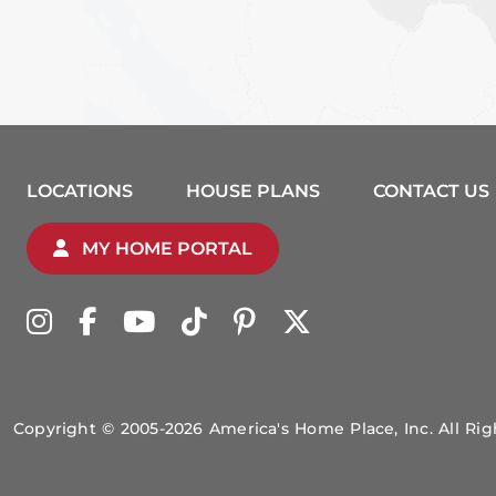
LOCATIONS
HOUSE PLANS
CONTACT US
MY HOME PORTAL
Copyright © 2005-2026 America's Home Place, Inc. All Ri