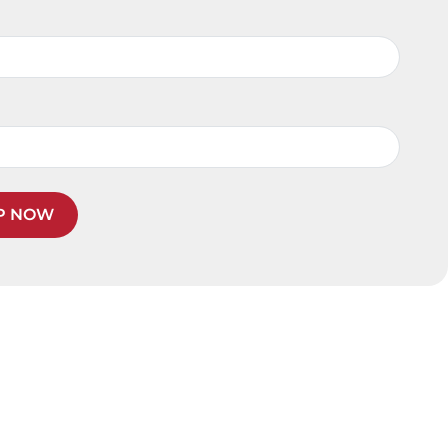
P NOW