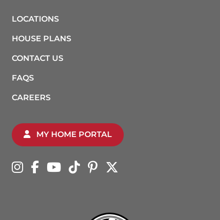
LOCATIONS
HOUSE PLANS
CONTACT US
FAQS
CAREERS
MY HOME PORTAL