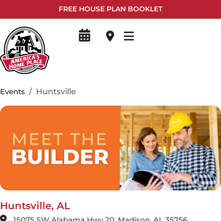
FREE HOUSE PLAN BOOKLET
Events
Huntsville
Huntsville, AL
15075 SW Alabama Hwy 20, Madison, AL 35756