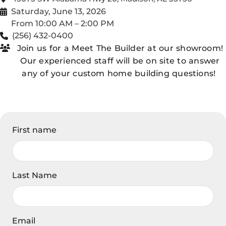
Saturday, June 13, 2026
From 10:00 AM – 2:00 PM
(256) 432-0400
Join us for a Meet The Builder at our showroom!
Our experienced staff will be on site to answer
any of your custom home building questions!
First name
Last Name
Email