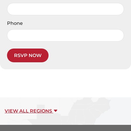
Phone
RSVP NOW
VIEW ALL REGIONS