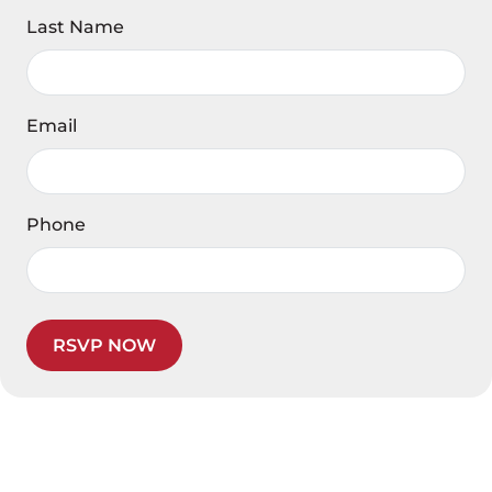
Last Name
Email
Phone
RSVP NOW