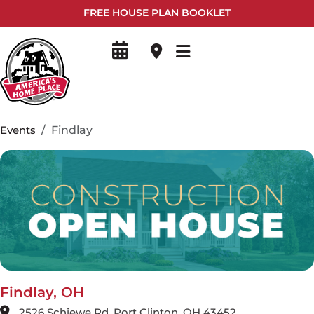
FREE HOUSE PLAN BOOKLET
Events
Findlay
Findlay, OH
2526 Schiewe Rd, Port Clinton, OH 43452