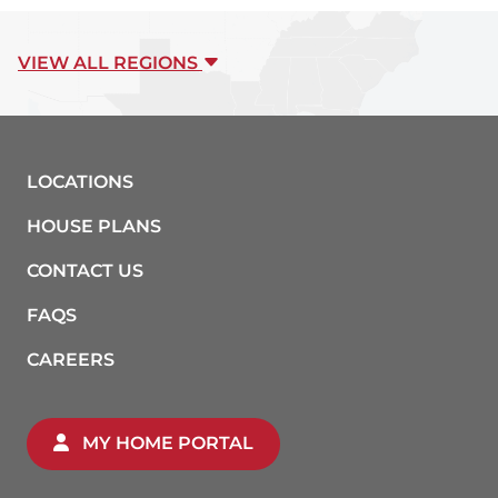
VIEW ALL REGIONS
LOCATIONS
HOUSE PLANS
CONTACT US
FAQS
CAREERS
MY HOME PORTAL