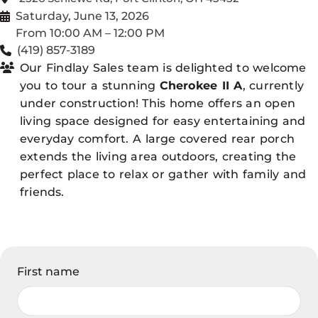
Saturday, June 13, 2026
From 10:00 AM – 12:00 PM
(419) 857-3189
Our Findlay Sales team is delighted to welcome
you to tour a stunning
Cherokee II A
, currently
under construction! This home offers an open
living space designed for easy entertaining and
everyday comfort. A large covered rear porch
extends the living area outdoors, creating the
perfect place to relax or gather with family and
friends.
First name