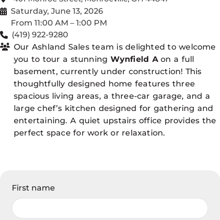
Saturday, June 13, 2026
From 11:00 AM – 1:00 PM
(419) 922-9280
Our Ashland Sales team is delighted to welcome
you to tour a stunning
Wynfield A
on a full
basement, currently under construction! This
thoughtfully designed home features three
spacious living areas, a three-car garage, and a
large chef’s kitchen designed for gathering and
entertaining. A quiet upstairs office provides the
perfect space for work or relaxation.
First name