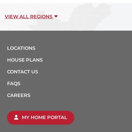
VIEW ALL REGIONS
LOCATIONS
HOUSE PLANS
CONTACT US
FAQS
CAREERS
MY HOME PORTAL