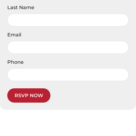
Last Name
Email
Phone
RSVP NOW