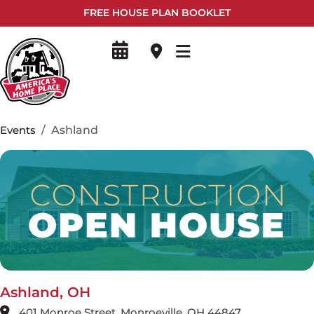
FREE HOUSE PLAN BOOKLET
Events
Ashland
Ashland, OH
401 Monroe Street, Monroeville, OH 44847