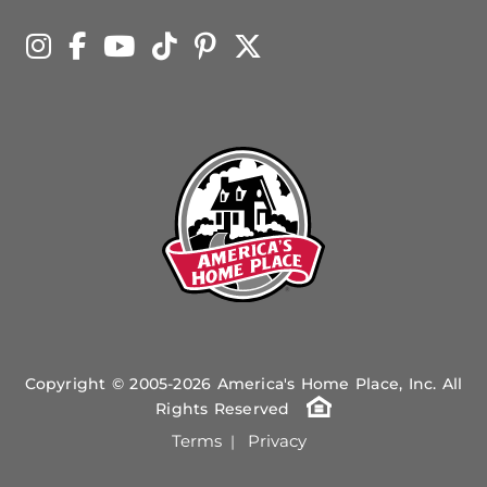
Copyright © 2005-2026 America's Home Place, Inc. All
Rights Reserved
Terms
Privacy
|