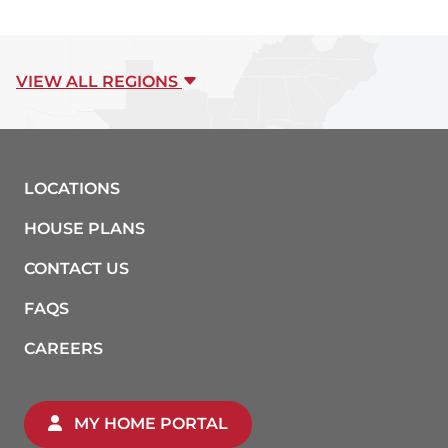
VIEW ALL REGIONS
LOCATIONS
HOUSE PLANS
CONTACT US
FAQS
CAREERS
MY HOME PORTAL