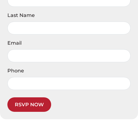
Last Name
Email
Phone
RSVP NOW