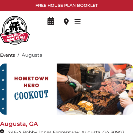
FREE HOUSE PLAN BOOKLET
Events
Augusta
Augusta, GA
246-A Bobby Jones Expressway, Augusta, GA 30907