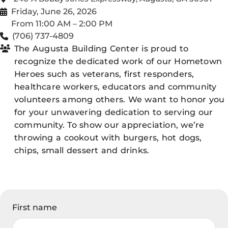
Friday, June 26, 2026
From 11:00 AM – 2:00 PM
(706) 737-4809
The Augusta Building Center is proud to
recognize the dedicated work of our Hometown
Heroes such as veterans, first responders,
healthcare workers, educators and community
volunteers among others. We want to honor you
for your unwavering dedication to serving our
community. To show our appreciation, we’re
throwing a cookout with burgers, hot dogs,
chips, small dessert and drinks.
First name