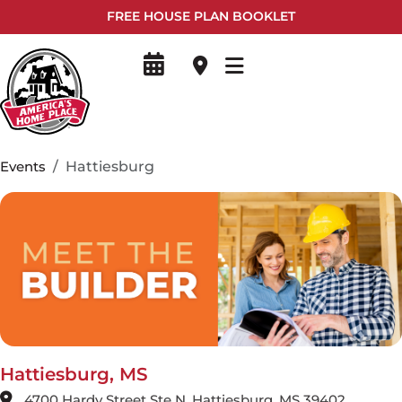
FREE HOUSE PLAN BOOKLET
Events
Hattiesburg
Hattiesburg, MS
4700 Hardy Street Ste N, Hattiesburg, MS 39402