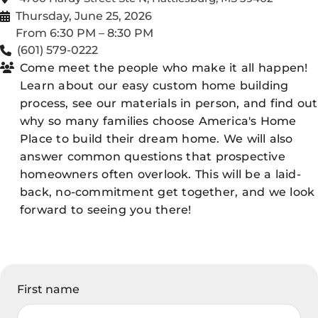
Thursday, June 25, 2026
From 6:30 PM – 8:30 PM
(601) 579-0222
Come meet the people who make it all happen!
Learn about our easy custom home building
process, see our materials in person, and find out
why so many families choose America's Home
Place to build their dream home. We will also
answer common questions that prospective
homeowners often overlook. This will be a laid-
back, no-commitment get together, and we look
forward to seeing you there!
First name