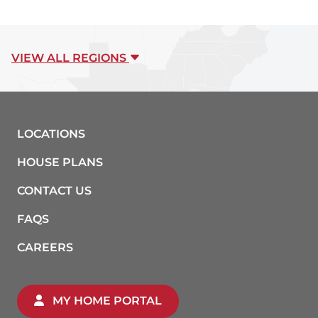
VIEW ALL REGIONS
LOCATIONS
HOUSE PLANS
CONTACT US
FAQS
CAREERS
MY HOME PORTAL