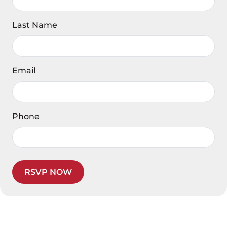
Last Name
Email
Phone
RSVP NOW