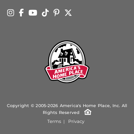
Copyright © 2005-2026 America's Home Place, Inc. All
Rights Reserved
Terms
Privacy
|