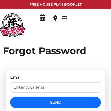
FREE HOUSE PLAN BOOKLET
Forgot Password
Email
SEND