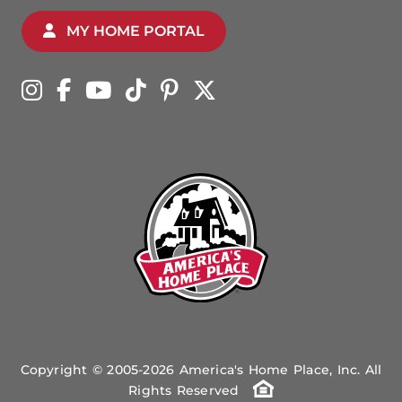
MY HOME PORTAL
Copyright © 2005-2026 America's Home Place, Inc. All
Rights Reserved