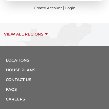
Create Account
|
Login
VIEW ALL REGIONS
LOCATIONS
HOUSE PLANS
CONTACT US
FAQS
CAREERS