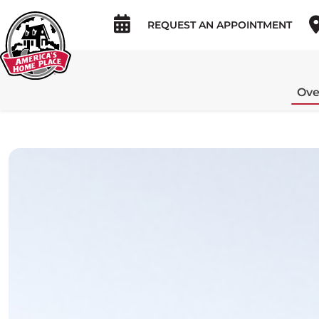
REQUEST AN APPOINTMENT
Ove