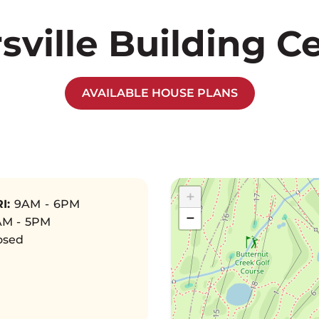
rsville Building C
AVAILABLE HOUSE PLANS
+
I:
9AM - 6PM
−
M - 5PM
osed