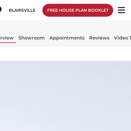
BLAIRSVILLE
FREE HOUSE PLAN BOOKLET
rview
Showroom
Appointments
Reviews
Video 