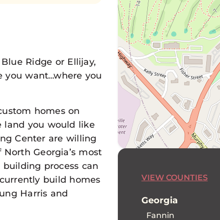
Blue Ridge or Ellijay,
e you want…where you
g custom homes on
e land you would like
ding Center are willing
f North Georgia’s most
d building process can
VIEW COUNTIES
 currently build homes
Young Harris and
Georgia
Fannin