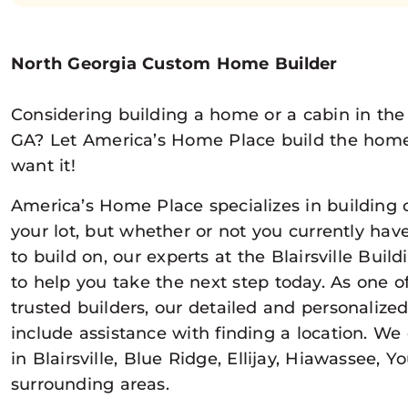
North Georgia Custom Home Builder
Considering building a home or a cabin in the 
GA? Let America’s Home Place build the hom
want it!
America’s Home Place specializes in buildin
your lot, but whether or not you currently hav
to build on, our experts at the Blairsville Buil
to help you take the next step today. As one o
trusted builders, our detailed and personalize
include assistance with finding a location. We
in Blairsville, Blue Ridge, Ellijay, Hiawassee, 
surrounding areas.