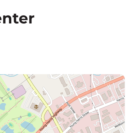
enter