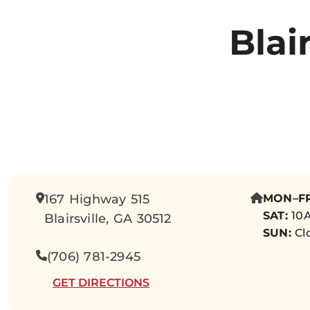
Blai
167 Highway 515
MON–FR
SAT:
10A
Blairsville, GA 30512
SUN:
Cl
(706) 781-2945
GET DIRECTIONS