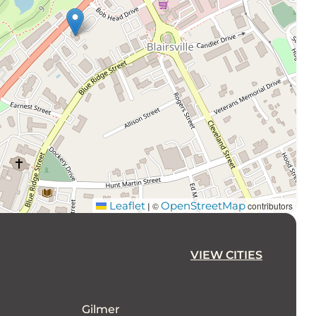
Leaflet
OpenStreetMap
©
contributors
|
VIEW CITIES
Gilmer