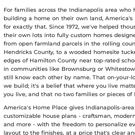
For families across the Indianapolis area who
building a home on their own land, America's
for exactly that. Since 1972, we've helped thou
their own lots into fully custom homes designe
from open farmland parcels in the rolling cou
Hendricks County, to a wooded homesite tucke
edges of Hamilton County near top-rated schoo
in communities like Brownsburg or Whitesto
still know each other by name. That on-your-lo
we build; it's a belief that where you live ma
you live, and that no two families or pieces of 
America's Home Place gives Indianapolis-area
customizable house plans - craftsman, modern
and more - with the freedom to personalize e
layout to the finishes, at a price that's clear 