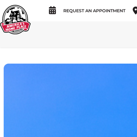
REQUEST AN APPOINTMENT