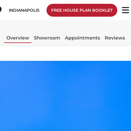
INDIANAPOLIS
FREE HOUSE PLAN BOOKLET
Overview
Showroom
Appointments
Reviews