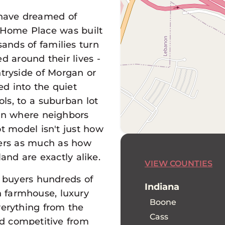
 have dreamed of
 Home Place was built
sands of families turn
d around their lives -
ntryside of Morgan or
d into the quiet
ls, to a suburban lot
wn where neighbors
t model isn't just how
tters as much as how
land are exactly alike.
VIEW COUNTIES
 buyers hundreds of
Indiana
 farmhouse, luxury
Boone
verything from the
Cass
and competitive from