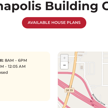
napolis Building 
AVAILABLE HOUSE PLANS
+
I:
8AM - 6PM
−
M - 12:05 AM
osed