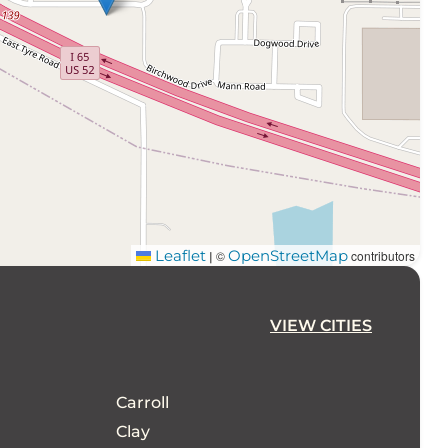
Leaflet
OpenStreetMap
©
contributors
|
VIEW CITIES
Carroll
Clay