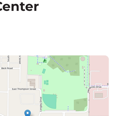
Center