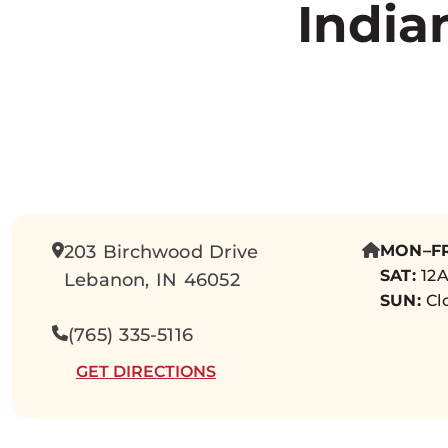
India
203 Birchwood Drive
MON–FR
SAT:
12A
Lebanon, IN 46052
SUN:
Cl
(765) 335-5116
GET DIRECTIONS