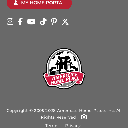
MY HOME PORTAL
Copyright © 2005-2026 America's Home Place, Inc. All
Rights Reserved
Terms
Privacy
|