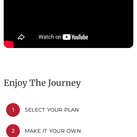
Enjoy The Journey
1
SELECT YOUR PLAN
2
MAKE IT YOUR OWN