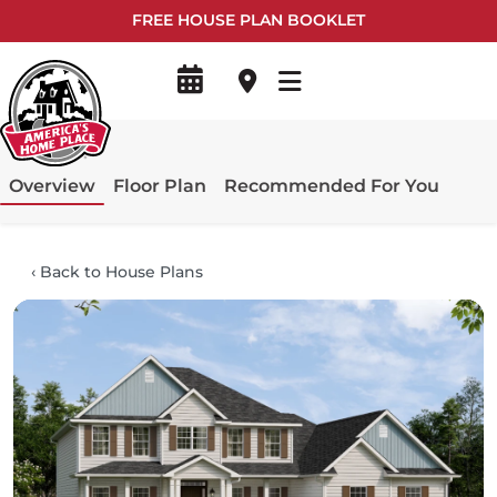
FREE HOUSE PLAN BOOKLET
Overview
Floor Plan
Recommended For You
‹
Back to House Plans