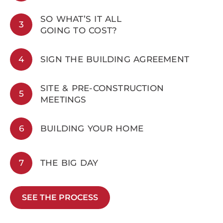
SO WHAT’S IT ALL
3
GOING TO COST?
4
SIGN THE BUILDING AGREEMENT
SITE & PRE-CONSTRUCTION
5
MEETINGS
6
BUILDING YOUR HOME
7
THE BIG DAY
SEE THE PROCESS