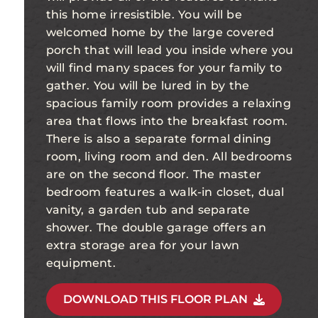
this home irresistible. You will be
welcomed home by the large covered
porch that will lead you inside where you
will find many spaces for your family to
gather. You will be lured in by the
spacious family room provides a relaxing
area that flows into the breakfast room.
There is also a separate formal dining
room, living room and den. All bedrooms
are on the second floor. The master
bedroom features a walk-in closet, dual
vanity, a garden tub and separate
shower. The double garage offers an
extra storage area for your lawn
equipment.
DOWNLOAD THIS FLOOR PLAN