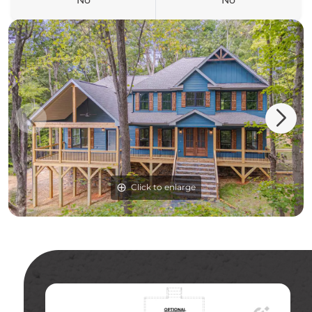
No
No
Click to enlarge