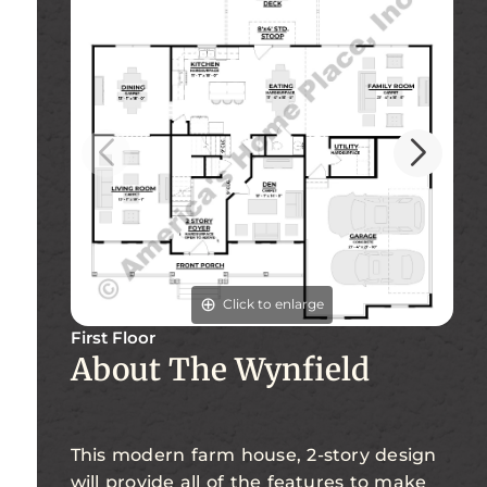
Click to enlarge
First Floor
Se
About The Wynfield
This modern farm house, 2-story design
will provide all of the features to make