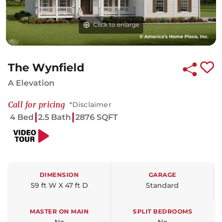
Click to enlarge
Click to enlarge
Click to enlarge
The Wynfield
A Elevation
Call for pricing
*Disclaimer
4 Bed
2.5 Bath
2876 SQFT
DIMENSION
GARAGE
59 ft W X 47 ft D
Standard
MASTER ON MAIN
SPLIT BEDROOMS