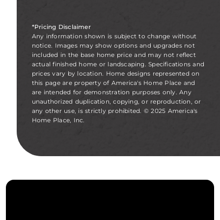
*Pricing Disclaimer
Any information shown is subject to change without
notice. Images may show options and upgrades not
included in the base home price and may not reflect
actual finished home or landscaping. Specifications and
prices vary by location. Home designs represented on
this page are property of America's Home Place and
are intended for demonstration purposes only. Any
unauthorized duplication, copying, or reproduction, or
any other use, is strictly prohibited. © 2025 America's
Home Place, Inc.