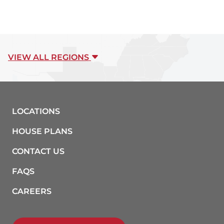
VIEW ALL REGIONS
LOCATIONS
HOUSE PLANS
CONTACT US
FAQS
CAREERS