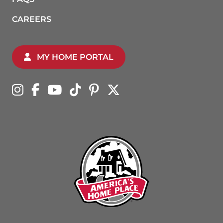
CAREERS
MY HOME PORTAL