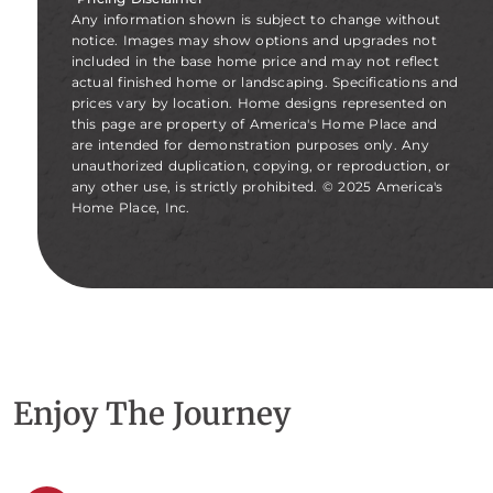
Any information shown is subject to change without
notice. Images may show options and upgrades not
included in the base home price and may not reflect
actual finished home or landscaping. Specifications and
prices vary by location. Home designs represented on
this page are property of America's Home Place and
are intended for demonstration purposes only. Any
unauthorized duplication, copying, or reproduction, or
any other use, is strictly prohibited. © 2025 America's
Home Place, Inc.
Enjoy The Journey