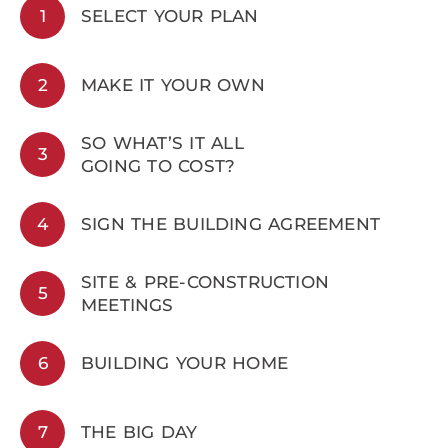
1
SELECT YOUR PLAN
2
MAKE IT YOUR OWN
SO WHAT’S IT ALL
3
GOING TO COST?
4
SIGN THE BUILDING AGREEMENT
SITE & PRE-CONSTRUCTION
5
MEETINGS
6
BUILDING YOUR HOME
7
THE BIG DAY