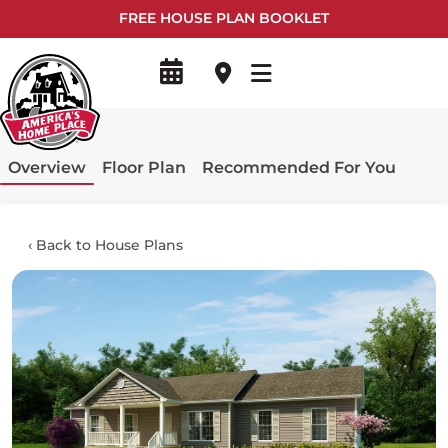
FREE HOUSE PLAN BOOKLET
Overview
Floor Plan
Recommended For You
‹
Back to House Plans