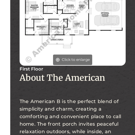
Click to enlarge
First Floor
About The American
The American B is the perfect blend of
simplicity and charm, creating a
comforting and convenient place to call
home. The front porch invites peaceful
relaxation outdoors, while inside, an