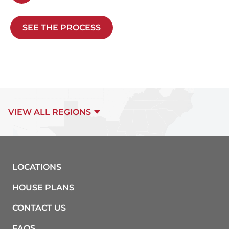
SEE THE PROCESS
VIEW ALL REGIONS
LOCATIONS
HOUSE PLANS
CONTACT US
FAQS