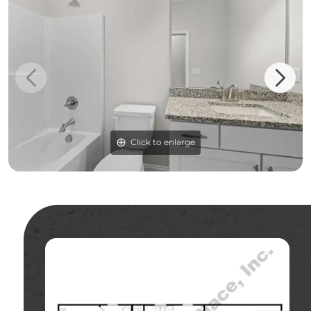
Click to enlarge