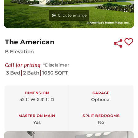
Click to enlarge
The American
B Elevation
Call for pricing
*Disclaimer
3 Bed
2 Bath
1050 SQFT
DIMENSION
GARAGE
42 ft W X 31 ft D
Optional
MASTER ON MAIN
SPLIT BEDROOMS
Yes
No