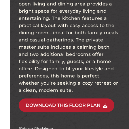
open living and dining area provides a
bright space for everyday living and
entertaining. The kitchen features a
practical layout with easy access to the
dining room—ideal for both family meals
and casual gatherings. The private
master suite includes a calming bath,
and two additional bedrooms offer
flexibility for family, guests, or a home
office. Designed to fit your lifestyle and
preferences, this home is perfect
whether you’re seeking a cozy retreat or
a clean, modern suite.
DOWNLOAD THIS FLOOR PLAN
*Pricing Disclaimer