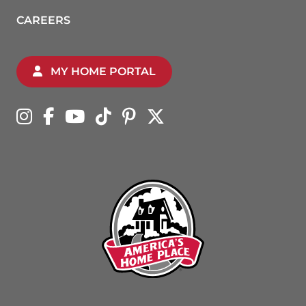
CAREERS
MY HOME PORTAL