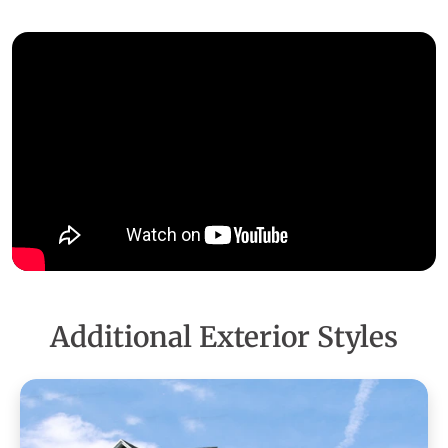
Additional Exterior Styles