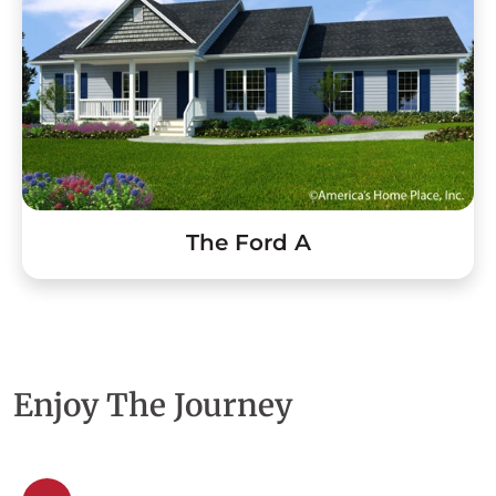
The Ford A
Enjoy The Journey