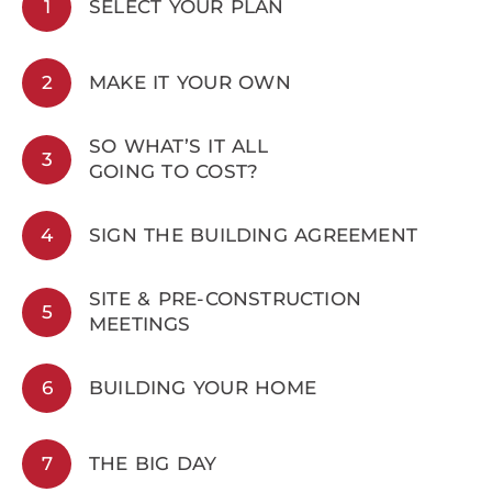
1
SELECT YOUR PLAN
2
MAKE IT YOUR OWN
SO WHAT’S IT ALL
3
GOING TO COST?
4
SIGN THE BUILDING AGREEMENT
SITE & PRE-CONSTRUCTION
5
MEETINGS
6
BUILDING YOUR HOME
7
THE BIG DAY