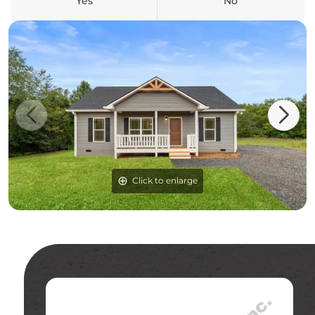
Yes
No
Click to enlarge