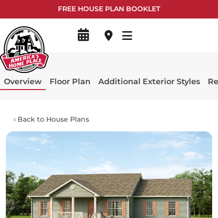
FREE HOUSE PLAN BOOKLET
Overview
Floor Plan
Additional Exterior Styles
Re
‹
Back to House Plans