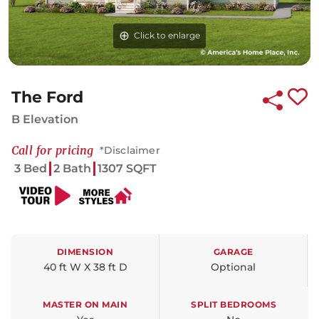
Click to enlarge
Click to enlarge
Click to enlarge
The Ford
B Elevation
Call for pricing
*Disclaimer
3 Bed
2 Bath
1307 SQFT
DIMENSION
GARAGE
40 ft W X 38 ft D
Optional
MASTER ON MAIN
SPLIT BEDROOMS