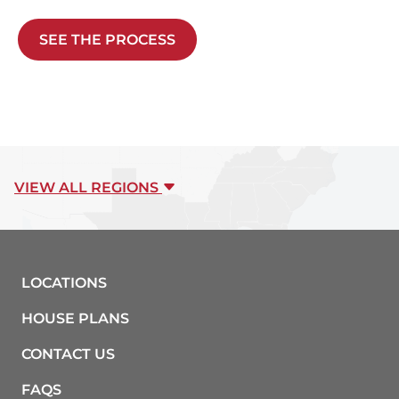
SEE THE PROCESS
VIEW ALL REGIONS
LOCATIONS
HOUSE PLANS
CONTACT US
FAQS