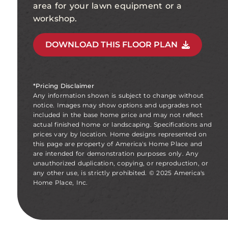
area for your lawn equipment or a
workshop.
DOWNLOAD THIS FLOOR PLAN
*Pricing Disclaimer
Any information shown is subject to change without
notice. Images may show options and upgrades not
included in the base home price and may not reflect
actual finished home or landscaping. Specifications and
prices vary by location. Home designs represented on
this page are property of America's Home Place and
are intended for demonstration purposes only. Any
unauthorized duplication, copying, or reproduction, or
any other use, is strictly prohibited. © 2025 America's
Home Place, Inc.