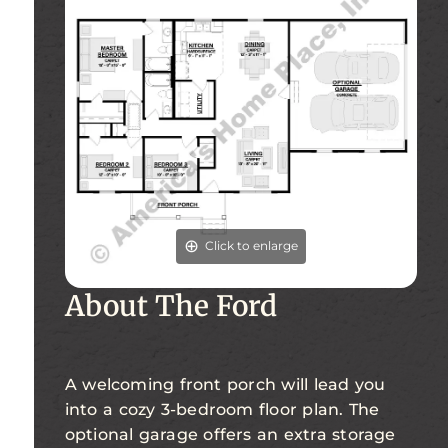
Click to enlarge
About The Ford
A welcoming front porch will lead you
into a cozy 3-bedroom floor plan. The
optional garage offers an extra storage