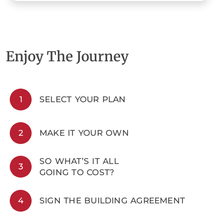
Enjoy The Journey
1
SELECT YOUR PLAN
2
MAKE IT YOUR OWN
SO WHAT’S IT ALL
3
GOING TO COST?
4
SIGN THE BUILDING AGREEMENT