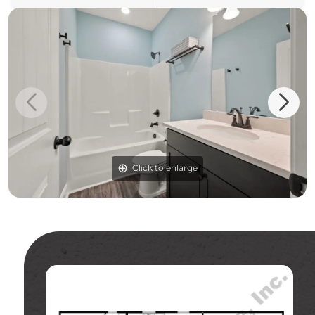
Click to enlarge