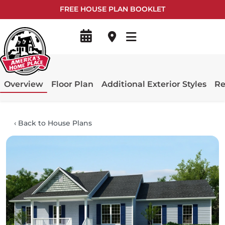
FREE HOUSE PLAN BOOKLET
Overview
Floor Plan
Additional Exterior Styles
Re
‹
Back to House Plans