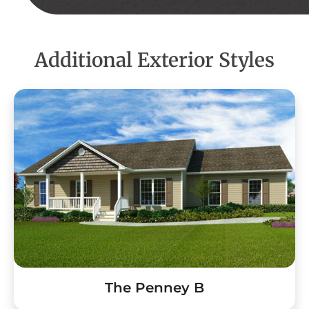
Additional Exterior Styles
The Penney B