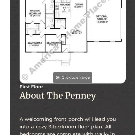
Click to enlarge
First Floor
About The Penney
A welcoming front porch will lead you
into a cozy 3-bedroom floor plan. All
bedrooms are complete with walk- in