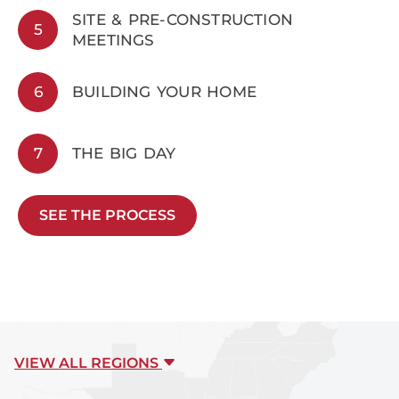
SITE & PRE-CONSTRUCTION
5
MEETINGS
6
BUILDING YOUR HOME
7
THE BIG DAY
SEE THE PROCESS
VIEW ALL REGIONS