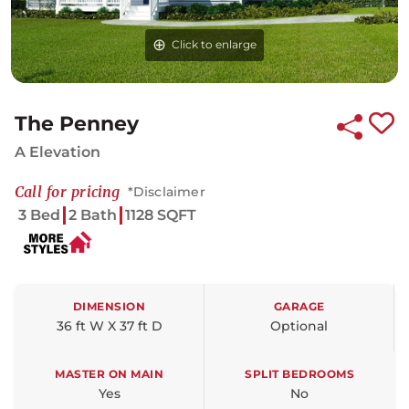
Click to enlarge
The Penney
A Elevation
Call for pricing
*Disclaimer
3 Bed
2 Bath
1128 SQFT
DIMENSION
GARAGE
36 ft W X 37 ft D
Optional
MASTER ON MAIN
SPLIT BEDROOMS
Yes
No