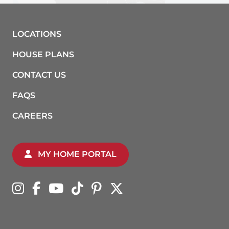
LOCATIONS
HOUSE PLANS
CONTACT US
FAQS
CAREERS
MY HOME PORTAL