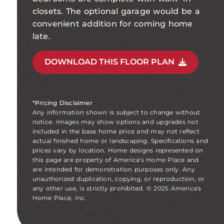
closets. The optional garage would be a
convenient addition for coming home
late.
DOWNLOAD THIS FLOOR PLAN
*Pricing Disclaimer
Any information shown is subject to change without
notice. Images may show options and upgrades not
included in the base home price and may not reflect
actual finished home or landscaping. Specifications and
prices vary by location. Home designs represented on
this page are property of America's Home Place and
are intended for demonstration purposes only. Any
unauthorized duplication, copying, or reproduction, or
any other use, is strictly prohibited. © 2025 America's
Home Place, Inc.