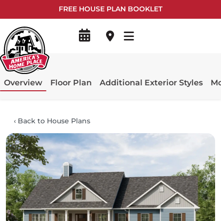
FREE HOUSE PLAN BOOKLET
Overview
Floor Plan
Additional Exterior Styles
Mo
‹
Back to House Plans