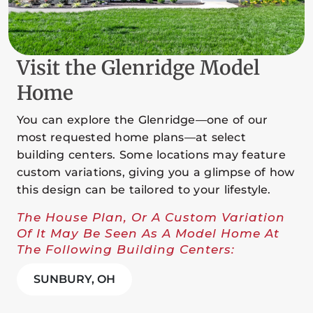
Visit the Glenridge Model
Home
You can explore the Glenridge—one of our
most requested home plans—at select
building centers. Some locations may feature
custom variations, giving you a glimpse of how
this design can be tailored to your lifestyle.
The House Plan, Or A Custom Variation
Of It May Be Seen As A Model Home At
The Following Building Centers:
SUNBURY, OH