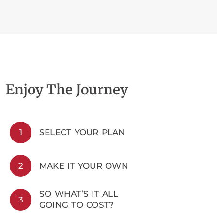
Enjoy The Journey
1
SELECT YOUR PLAN
2
MAKE IT YOUR OWN
SO WHAT’S IT ALL
3
GOING TO COST?