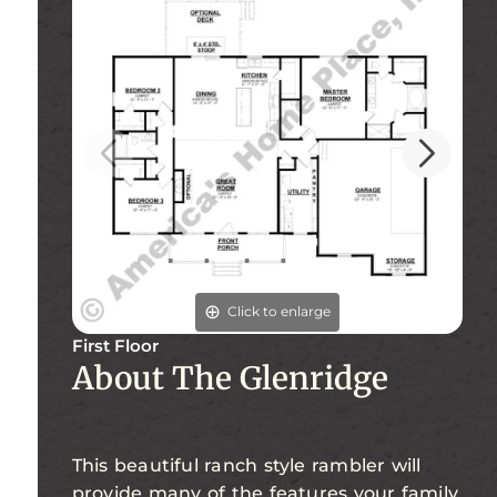
Click to enlarge
First Floor
Fi
About The Glenridge
This beautiful ranch style rambler will
provide many of the features your family