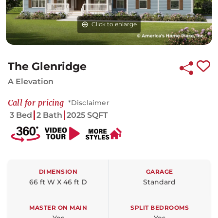
Click to enlarge
The Glenridge
A Elevation
Call for pricing
*Disclaimer
3 Bed
2 Bath
2025 SQFT
DIMENSION
GARAGE
66 ft W X 46 ft D
Standard
MASTER ON MAIN
SPLIT BEDROOMS