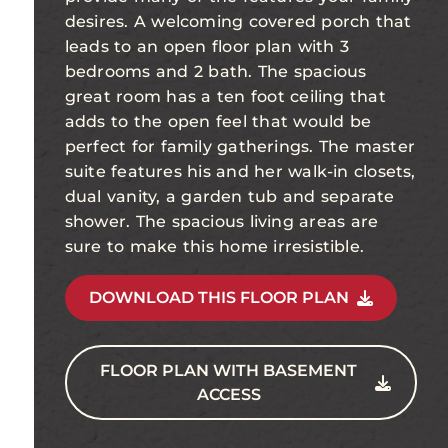
desires. A welcoming covered porch that
leads to an open floor plan with 3
bedrooms and 2 bath. The spacious
great room has a ten foot ceiling that
adds to the open feel that would be
perfect for family gatherings. The master
suite features his and her walk-in closets,
dual vanity, a garden tub and separate
shower. The spacious living areas are
sure to make this home irresistible.
DOWNLOAD THIS FLOOR PLAN
FLOOR PLAN WITH BASEMENT
ACCESS