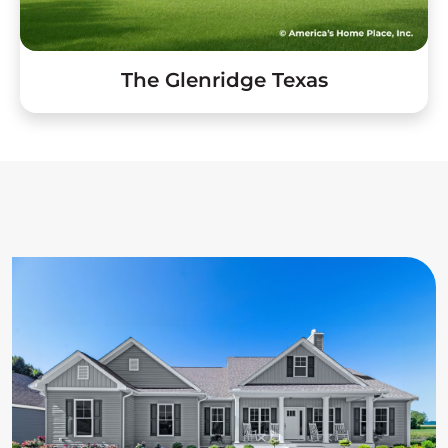
The Glenridge Texas