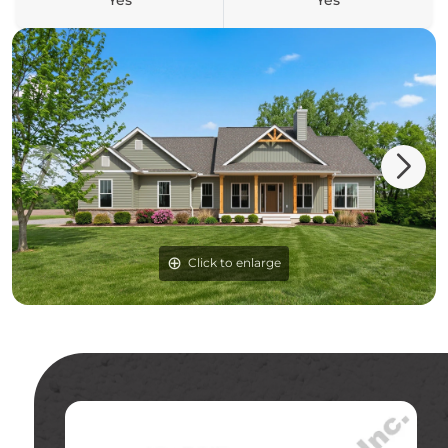
Yes
Yes
Click to enlarge