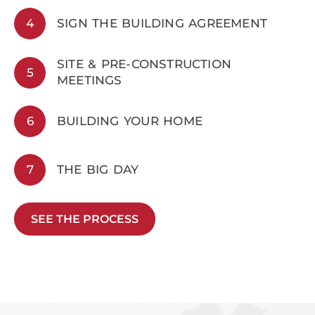
4
SIGN THE BUILDING AGREEMENT
SITE & PRE-CONSTRUCTION
5
MEETINGS
6
BUILDING YOUR HOME
7
THE BIG DAY
SEE THE PROCESS