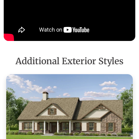
Additional Exterior Styles