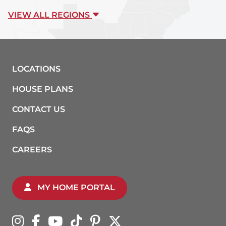
VIEW ALL REGIONS
LOCATIONS
HOUSE PLANS
CONTACT US
FAQS
CAREERS
MY HOME PORTAL