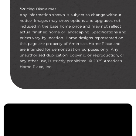
*Pricing Disclaimer
Any information shown is subject to change without
notice. Images may show options and upgrades not
included in the base home price and may not reflect
actual finished home or landscaping. Specifications and
prices vary by location. Home designs represented on
this page are property of America's Home Place and
are intended for demonstration purposes only. Any
unauthorized duplication, copying, or reproduction, or
any other use, is strictly prohibited. © 2025 America's
Home Place, Inc.