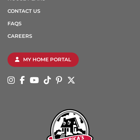
CONTACT US
FAQS
CAREERS
MY HOME PORTAL