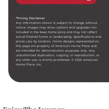
*Pricing Disclaimer
Any information shown is subject to change without
notice. Images may show options and upgrades not
included in the base home price and may not reflect
actual finished home or landscaping. Specifications and
prices vary by location. Home designs represented on
this page are property of America's Home Place and
are intended for demonstration purposes only. Any
unauthorized duplication, copying, or reproduction, or
any other use, is strictly prohibited. © 2025 America's
Home Place, Inc.