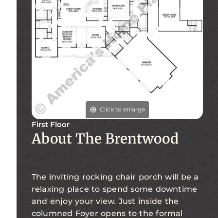
Click to enlarge
First Floor
About The Brentwood
The inviting rocking chair porch will be a
relaxing place to spend some downtime
and enjoy your view. Just inside the
columned Foyer opens to the formal