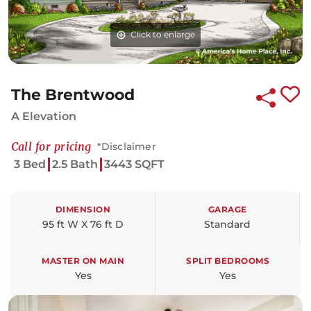
Click to enlarge
Click to enlarge
The Brentwood
A Elevation
Call for pricing
*Disclaimer
3 Bed
2.5 Bath
3443 SQFT
DIMENSION
GARAGE
95 ft W X 76 ft D
Standard
MASTER ON MAIN
SPLIT BEDROOMS
Yes
Yes