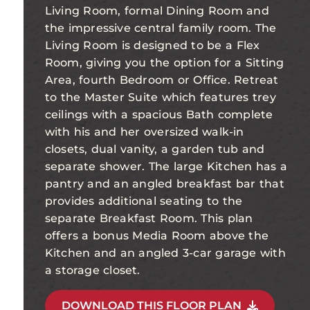
Living Room, formal Dining Room and
the impressive central family room. The
Living Room is designed to be a Flex
Room, giving you the option for a Sitting
Area, fourth Bedroom or Office. Retreat
to the Master Suite which features trey
ceilings with a spacious Bath complete
with his and her oversized walk-in
closets, dual vanity, a garden tub and
separate shower. The large Kitchen has a
pantry and an angled breakfast bar that
provides additional seating to the
separate Breakfast Room. This plan
offers a bonus Media Room above the
Kitchen and an angled 3-car garage with
a storage closet.
DOWNLOAD THIS FLOOR PLAN