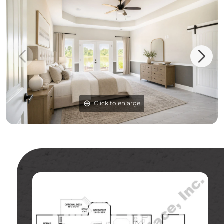
Click to enlarge