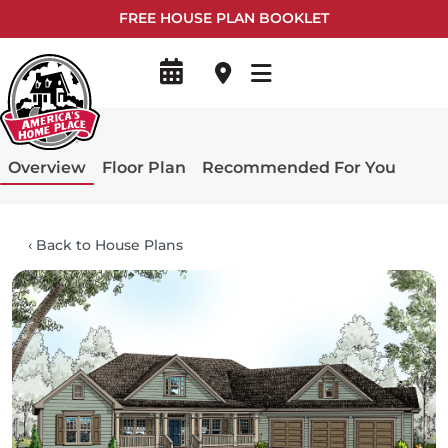
FREE HOUSE PLAN BOOKLET
Overview
Floor Plan
Recommended For You
‹
Back to House Plans