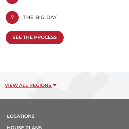
7
THE BIG DAY
SEE THE PROCESS
VIEW ALL REGIONS
LOCATIONS
HOUSE PLANS