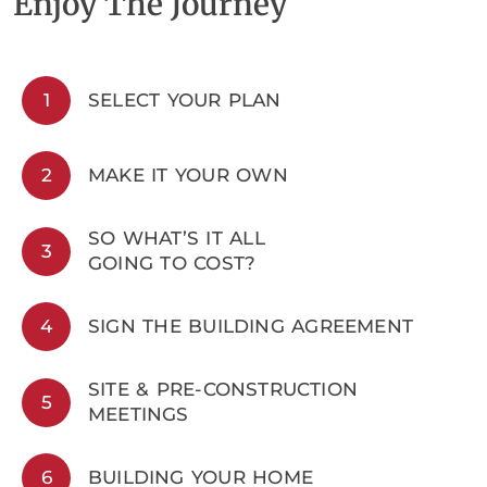
Enjoy The Journey
1
SELECT YOUR PLAN
2
MAKE IT YOUR OWN
SO WHAT’S IT ALL
3
GOING TO COST?
4
SIGN THE BUILDING AGREEMENT
SITE & PRE-CONSTRUCTION
5
MEETINGS
6
BUILDING YOUR HOME