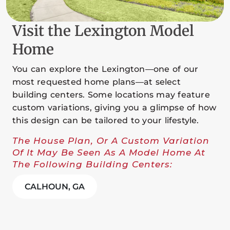
Visit the Lexington Model
Home
You can explore the Lexington—one of our
most requested home plans—at select
building centers. Some locations may feature
custom variations, giving you a glimpse of how
this design can be tailored to your lifestyle.
The House Plan, Or A Custom Variation
Of It May Be Seen As A Model Home At
The Following Building Centers:
CALHOUN, GA