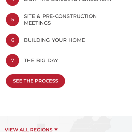
SITE & PRE-CONSTRUCTION
5
MEETINGS
6
BUILDING YOUR HOME
7
THE BIG DAY
SEE THE PROCESS
VIEW ALL REGIONS