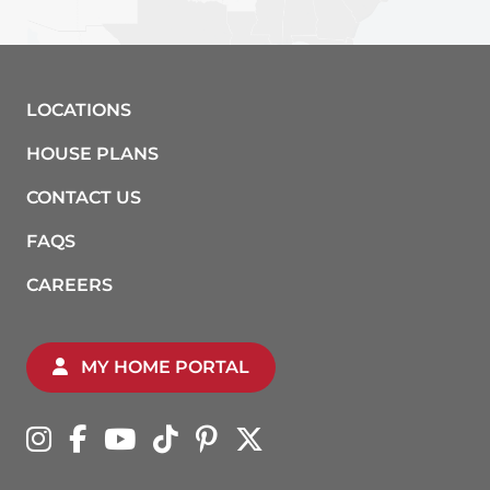
LOCATIONS
HOUSE PLANS
CONTACT US
FAQS
CAREERS
MY HOME PORTAL