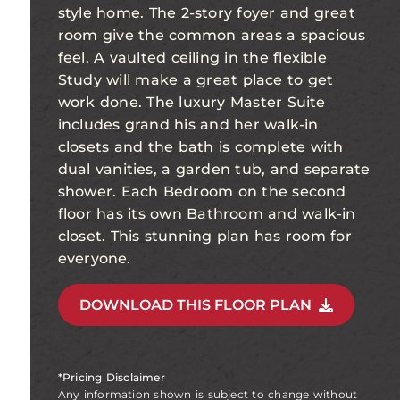
style home. The 2-story foyer and great
room give the common areas a spacious
feel. A vaulted ceiling in the flexible
Study will make a great place to get
work done. The luxury Master Suite
includes grand his and her walk-in
closets and the bath is complete with
dual vanities, a garden tub, and separate
shower. Each Bedroom on the second
floor has its own Bathroom and walk-in
closet. This stunning plan has room for
everyone.
DOWNLOAD THIS FLOOR PLAN
*Pricing Disclaimer
Any information shown is subject to change without