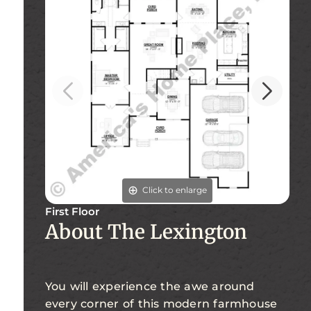
Click to enlarge
First Floor
About The Lexington
Se
You will experience the awe around
every corner of this modern farmhouse