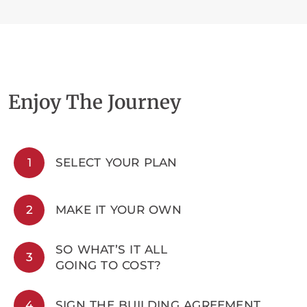
Enjoy The Journey
1
SELECT YOUR PLAN
2
MAKE IT YOUR OWN
SO WHAT’S IT ALL
3
GOING TO COST?
4
SIGN THE BUILDING AGREEMENT