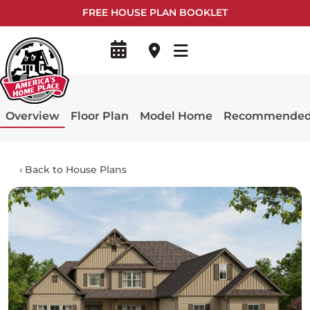
FREE HOUSE PLAN BOOKLET
Overview
Floor Plan
Model Home
Recommended 
‹
Back to House Plans