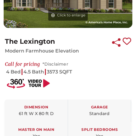
Click to enlarge
Click to enlarge
Click to enlarge
The Lexington
Modern Farmhouse Elevation
Call for pricing
*Disclaimer
4 Bed
4.5 Bath
3573 SQFT
DIMENSION
GARAGE
61 ft W X 80 ft D
Standard
MASTER ON MAIN
SPLIT BEDROOMS