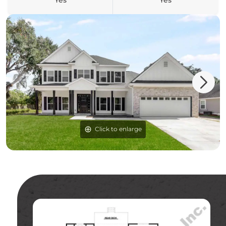
Yes
Yes
Click to enlarge