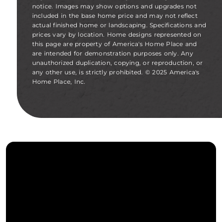
notice. Images may show options and upgrades not
included in the base home price and may not reflect
actual finished home or landscaping. Specifications and
prices vary by location. Home designs represented on
this page are property of America's Home Place and
are intended for demonstration purposes only. Any
unauthorized duplication, copying, or reproduction, or
any other use, is strictly prohibited. © 2025 America's
Home Place, Inc.