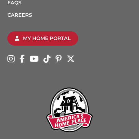
FAQS
CAREERS
MY HOME PORTAL