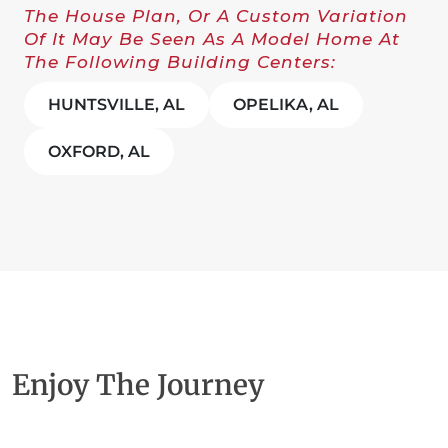
The House Plan, Or A Custom Variation
Of It May Be Seen As A Model Home At
The Following Building Centers:
HUNTSVILLE, AL
OPELIKA, AL
OXFORD, AL
Enjoy The Journey