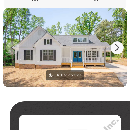
Yes
No
Click to enlarge