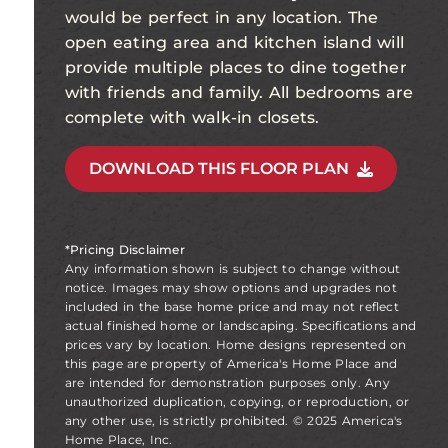
would be perfect in any location. The
open eating area and kitchen island will
provide multiple places to dine together
with friends and family. All bedrooms are
complete with walk-in closets.
DOWNLOAD THIS FLOOR PLAN
*Pricing Disclaimer
Any information shown is subject to change without
notice. Images may show options and upgrades not
included in the base home price and may not reflect
actual finished home or landscaping. Specifications and
prices vary by location. Home designs represented on
this page are property of America's Home Place and
are intended for demonstration purposes only. Any
unauthorized duplication, copying, or reproduction, or
any other use, is strictly prohibited. © 2025 America's
Home Place, Inc.