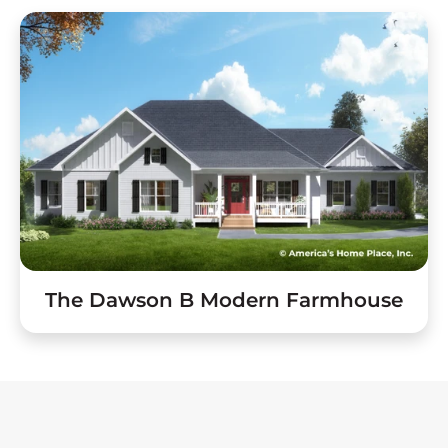
The Dawson B Modern Farmhouse