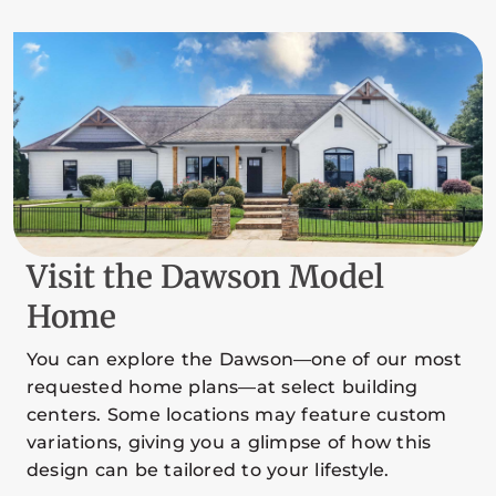
Visit the Dawson Model
Home
You can explore the Dawson—one of our most
requested home plans—at select building
centers. Some locations may feature custom
variations, giving you a glimpse of how this
design can be tailored to your lifestyle.