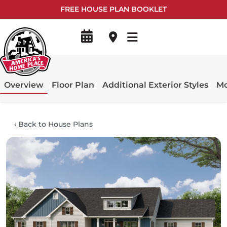
FREE HOUSE PLAN BOOKLET
Overview
Floor Plan
Additional Exterior Styles
Mo
‹
Back to House Plans