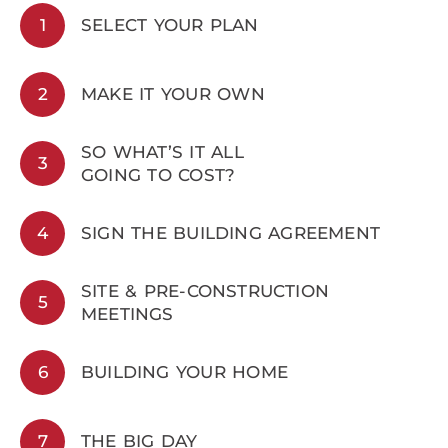
1
SELECT YOUR PLAN
2
MAKE IT YOUR OWN
SO WHAT’S IT ALL
3
GOING TO COST?
4
SIGN THE BUILDING AGREEMENT
SITE & PRE-CONSTRUCTION
5
MEETINGS
6
BUILDING YOUR HOME
7
THE BIG DAY