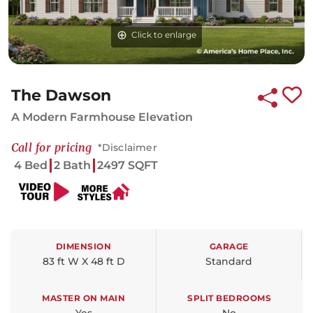
Click to enlarge
The Dawson
A Modern Farmhouse Elevation
Call for pricing
*Disclaimer
4 Bed
2 Bath
2497 SQFT
DIMENSION
GARAGE
83 ft W X 48 ft D
Standard
MASTER ON MAIN
SPLIT BEDROOMS