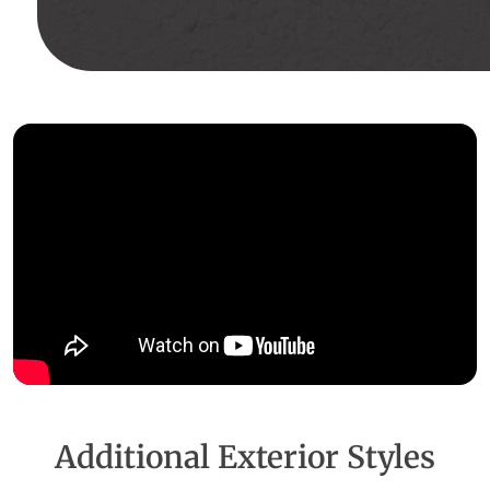
Additional Exterior Styles