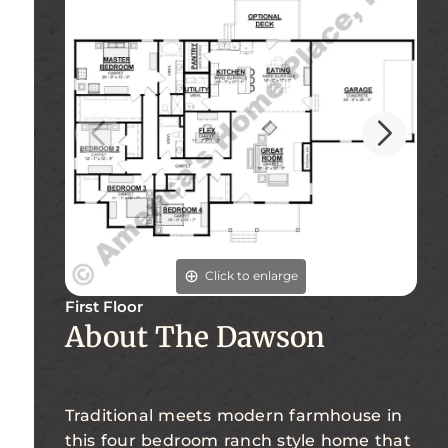
Click to enlarge
First Floor
Fi
About The Dawson
Traditional meets modern farmhouse in
this four bedroom ranch style home that