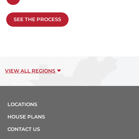
SEE THE PROCESS
VIEW ALL REGIONS
LOCATIONS
HOUSE PLANS
CONTACT US