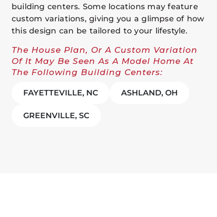
building centers. Some locations may feature
custom variations, giving you a glimpse of how
this design can be tailored to your lifestyle.
The House Plan, Or A Custom Variation
Of It May Be Seen As A Model Home At
The Following Building Centers:
FAYETTEVILLE, NC
ASHLAND, OH
GREENVILLE, SC