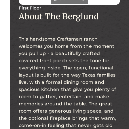
First Floor
About The Berglund
This handsome Craftsman ranch
welcomes you home from the moment
you pull up - a beautifully crafted
covered front porch sets the tone for
everything inside. The open, functional
layout is built for the way Texas families
live, with a formal dining room and
spacious kitchen that give you plenty of
room to gather, entertain, and make
memories around the table. The great
room offers generous living space, and
the optional fireplace brings that warm,
come-on-in feeling that never gets old