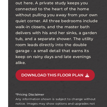
out here. A private study keeps you
connected to the heart of the home
without pulling you away from your own
quiet corner. All three bedrooms include
walk-in closets, and the master bath
delivers with his and her sinks, a garden
tub, and a separate shower. The utility
room leads directly into the double
garage - a small detail that earns its
keep on rainy days and late evenings
alike.
DOWNLOAD THIS FLOOR PLAN
*Pricing Disclaimer
Any information shown is subject to change without
notice. Images may show options and upgrades not