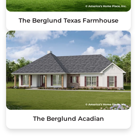
The Berglund Texas Farmhouse
The Berglund Acadian