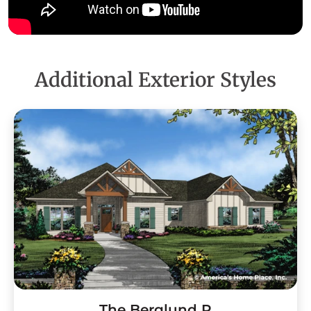
Additional Exterior Styles
The Berglund R