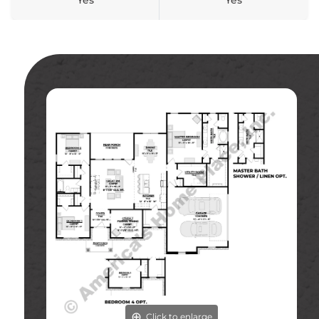
Yes
Yes
Click to enlarge