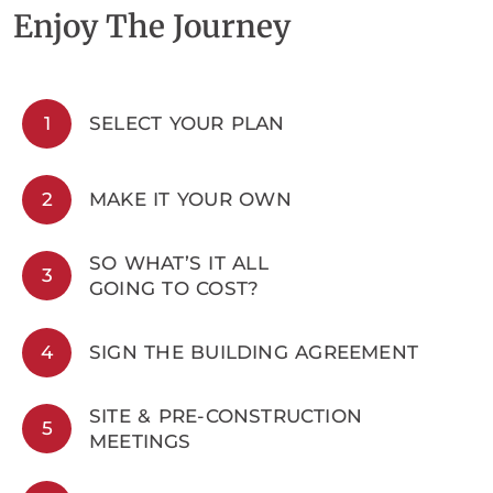
Enjoy The Journey
1
SELECT YOUR PLAN
2
MAKE IT YOUR OWN
SO WHAT’S IT ALL
3
GOING TO COST?
4
SIGN THE BUILDING AGREEMENT
SITE & PRE-CONSTRUCTION
5
MEETINGS