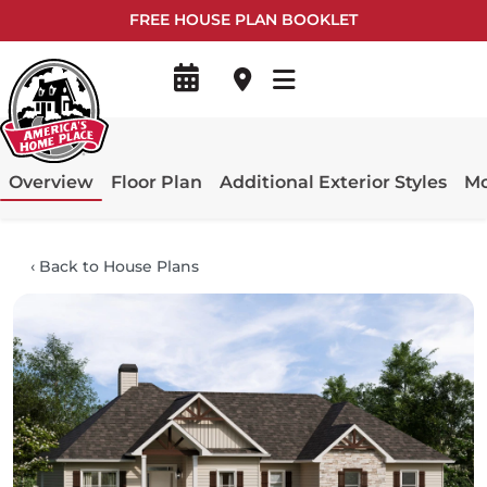
FREE HOUSE PLAN BOOKLET
Overview
Floor Plan
Additional Exterior Styles
Mo
‹
Back to House Plans