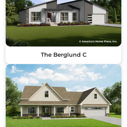
The Berglund C