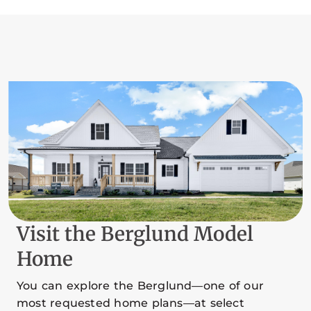
Visit the Berglund Model
Home
You can explore the Berglund—one of our
most requested home plans—at select