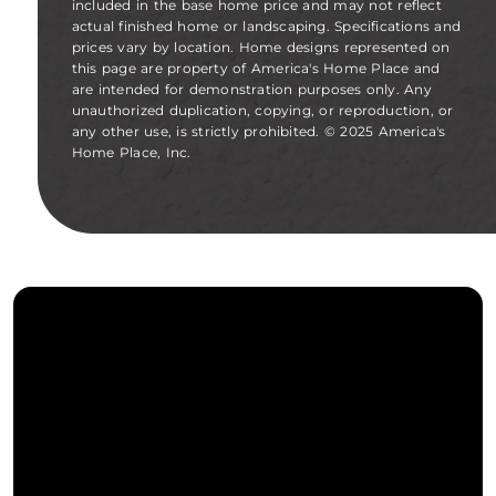
included in the base home price and may not reflect
actual finished home or landscaping. Specifications and
prices vary by location. Home designs represented on
this page are property of America's Home Place and
are intended for demonstration purposes only. Any
unauthorized duplication, copying, or reproduction, or
any other use, is strictly prohibited. © 2025 America's
Home Place, Inc.