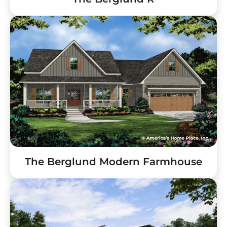
The Berglund Modern Farmhouse