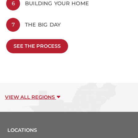
6
BUILDING YOUR HOME
7
THE BIG DAY
SEE THE PROCESS
VIEW ALL REGIONS
LOCATIONS