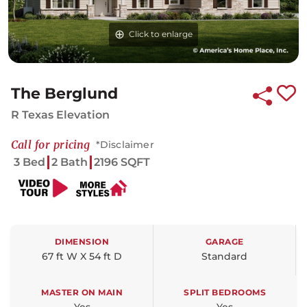
Click to enlarge
The Berglund
R Texas Elevation
Call for pricing
*Disclaimer
3 Bed
2 Bath
2196 SQFT
DIMENSION
GARAGE
67 ft W X 54 ft D
Standard
MASTER ON MAIN
SPLIT BEDROOMS