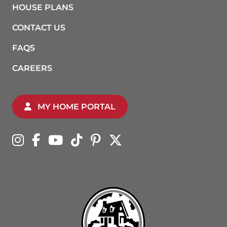
HOUSE PLANS
CONTACT US
FAQS
CAREERS
MY HOME PORTAL