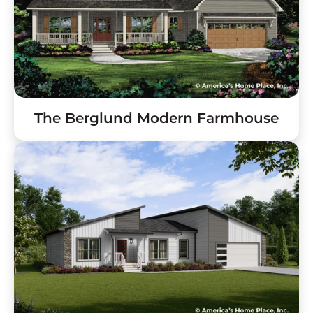
The Berglund Modern Farmhouse