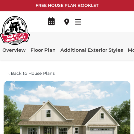
FREE HOUSE PLAN BOOKLET
Overview
Floor Plan
Additional Exterior Styles
Mo
‹
Back to House Plans