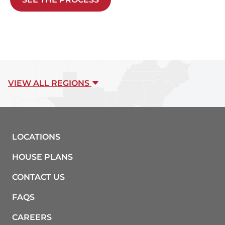
VIEW ALL REGIONS
LOCATIONS
HOUSE PLANS
CONTACT US
FAQS
CAREERS