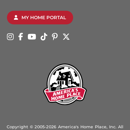
MY HOME PORTAL
Copyright © 2005-2026 America's Home Place, Inc. All