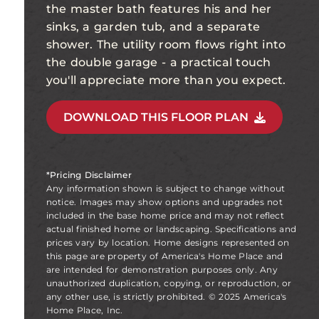
the master bath features his and her
sinks, a garden tub, and a separate
shower. The utility room flows right into
the double garage - a practical touch
you'll appreciate more than you expect.
DOWNLOAD THIS FLOOR PLAN
*Pricing Disclaimer
Any information shown is subject to change without
notice. Images may show options and upgrades not
included in the base home price and may not reflect
actual finished home or landscaping. Specifications and
prices vary by location. Home designs represented on
this page are property of America's Home Place and
are intended for demonstration purposes only. Any
unauthorized duplication, copying, or reproduction, or
any other use, is strictly prohibited. © 2025 America's
Home Place, Inc.