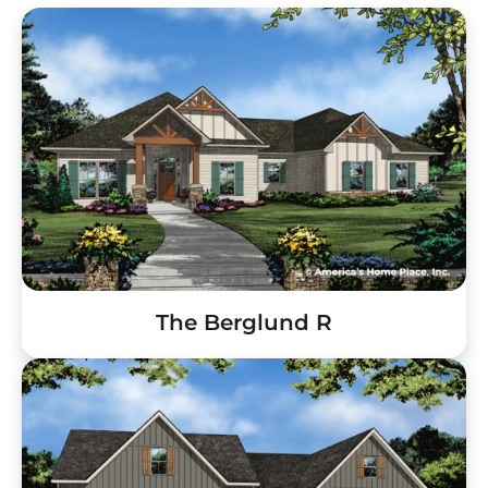
The Berglund R