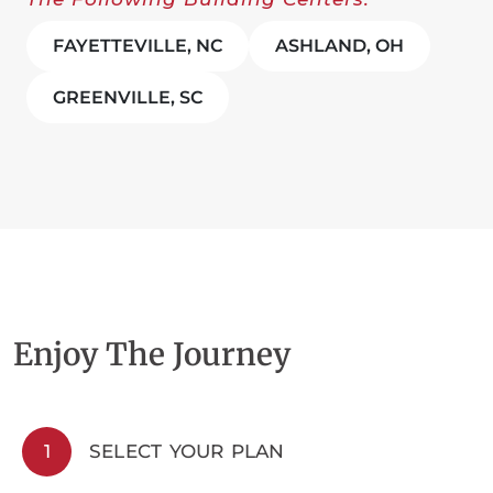
FAYETTEVILLE, NC
ASHLAND, OH
GREENVILLE, SC
Enjoy The Journey
1
SELECT YOUR PLAN