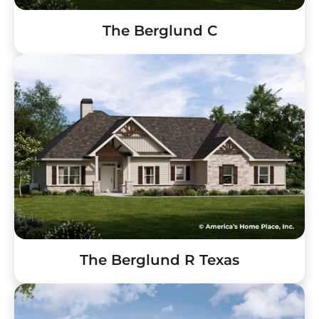
The Berglund C
The Berglund R Texas