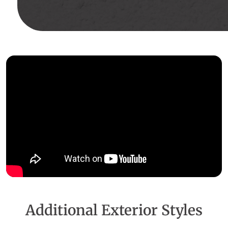
Additional Exterior Styles