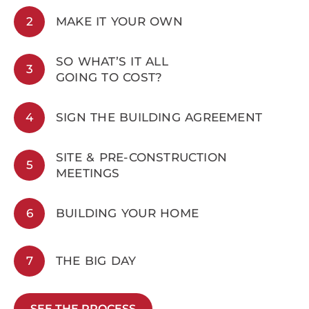
2
MAKE IT YOUR OWN
SO WHAT’S IT ALL
3
GOING TO COST?
4
SIGN THE BUILDING AGREEMENT
SITE & PRE-CONSTRUCTION
5
MEETINGS
6
BUILDING YOUR HOME
7
THE BIG DAY
SEE THE PROCESS