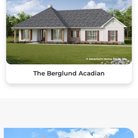
The Berglund Acadian