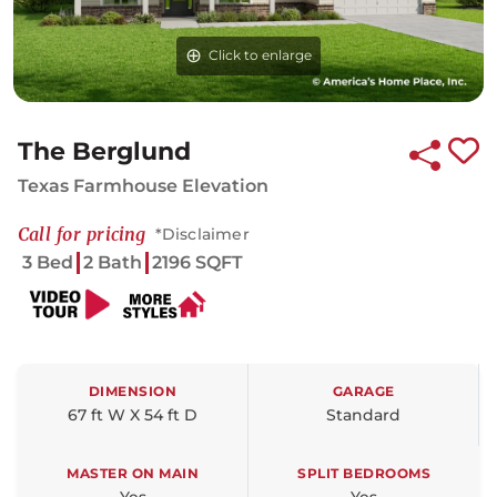
Click to enlarge
The Berglund
Texas Farmhouse Elevation
Call for pricing
*Disclaimer
3 Bed
2 Bath
2196 SQFT
DIMENSION
GARAGE
67 ft W X 54 ft D
Standard
MASTER ON MAIN
SPLIT BEDROOMS