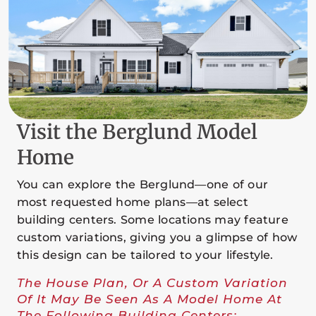
Visit the Berglund Model
Home
You can explore the Berglund—one of our
most requested home plans—at select
building centers. Some locations may feature
custom variations, giving you a glimpse of how
this design can be tailored to your lifestyle.
The House Plan, Or A Custom Variation
Of It May Be Seen As A Model Home At
The Following Building Centers: