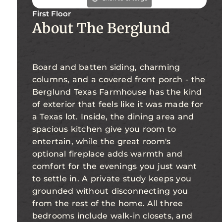
First Floor
About The Berglund
Board and batten siding, charming
columns, and a covered front porch - the
Berglund Texas Farmhouse has the kind
of exterior that feels like it was made for
a Texas lot. Inside, the dining area and
spacious kitchen give you room to
entertain, while the great room's
optional fireplace adds warmth and
comfort for the evenings you just want
to settle in. A private study keeps you
grounded without disconnecting you
from the rest of the home. All three
bedrooms include walk-in closets, and