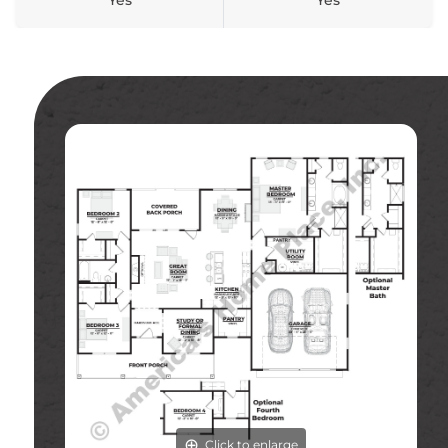
Yes
Yes
Click to enlarge