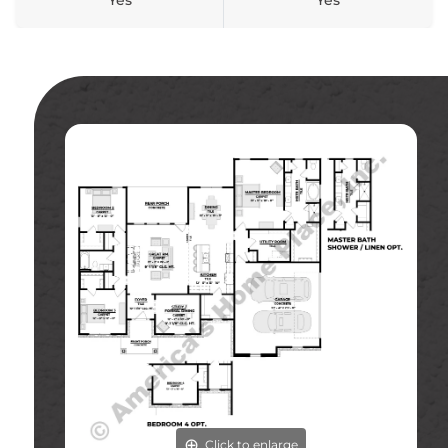
Yes
Yes
Click to enlarge