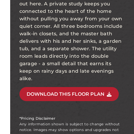
out here. A private study keeps you
connected to the heart of the home
without pulling you away from your own
quiet corner. All three bedrooms include
walk-in closets, and the master bath
delivers with his and her sinks, a garden
tub, and a separate shower. The utility
room leads directly into the double
garage - a small detail that earns its
keep on rainy days and late evenings
alike.
DOWNLOAD THIS FLOOR PLAN
*Pricing Disclaimer
Any information shown is subject to change without
notice. Images may show options and upgrades not