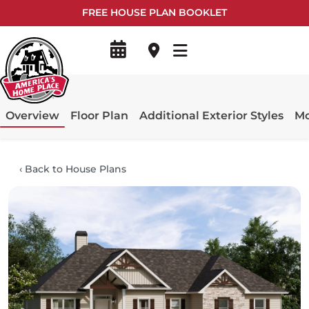
FREE HOUSE PLAN BOOKLET
Overview
Floor Plan
Additional Exterior Styles
Mo
‹
Back to House Plans