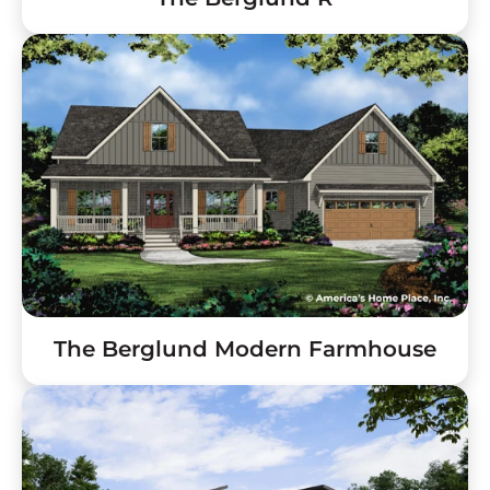
The Berglund Modern Farmhouse