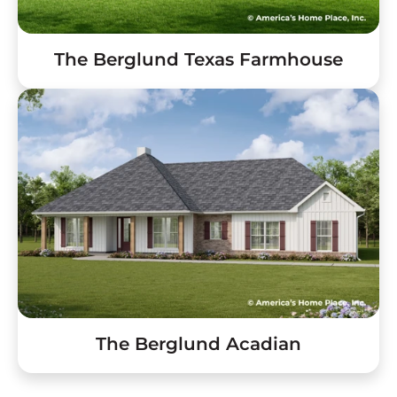
The Berglund Texas Farmhouse
The Berglund Acadian