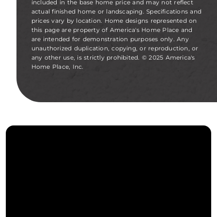
included in the base home price and may not reflect
actual finished home or landscaping. Specifications and
prices vary by location. Home designs represented on
this page are property of America's Home Place and
are intended for demonstration purposes only. Any
unauthorized duplication, copying, or reproduction, or
any other use, is strictly prohibited. © 2025 America's
Home Place, Inc.