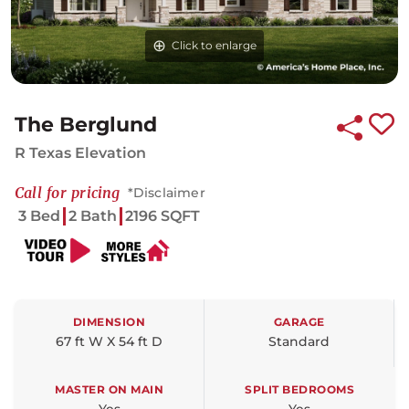
Click to enlarge
The Berglund
R Texas Elevation
Call for pricing
*Disclaimer
3 Bed
2 Bath
2196 SQFT
DIMENSION
GARAGE
67 ft W X 54 ft D
Standard
MASTER ON MAIN
SPLIT BEDROOMS