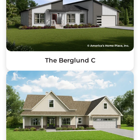
The Berglund C