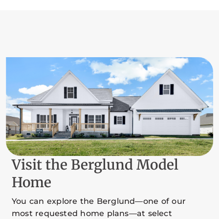
Visit the Berglund Model
Home
You can explore the Berglund—one of our
most requested home plans—at select