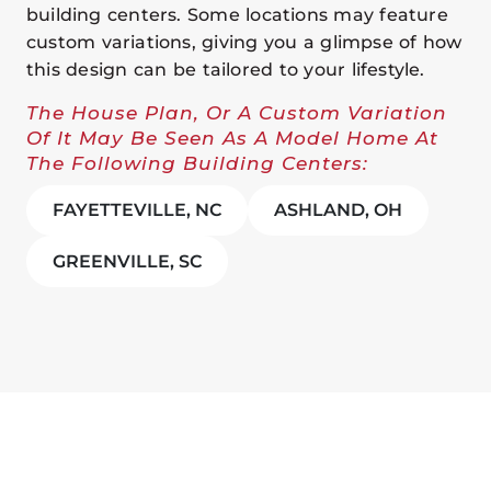
building centers. Some locations may feature
custom variations, giving you a glimpse of how
this design can be tailored to your lifestyle.
The House Plan, Or A Custom Variation
Of It May Be Seen As A Model Home At
The Following Building Centers:
FAYETTEVILLE, NC
ASHLAND, OH
GREENVILLE, SC