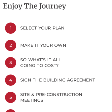
Enjoy The Journey
1
SELECT YOUR PLAN
2
MAKE IT YOUR OWN
SO WHAT’S IT ALL
3
GOING TO COST?
4
SIGN THE BUILDING AGREEMENT
SITE & PRE-CONSTRUCTION
5
MEETINGS