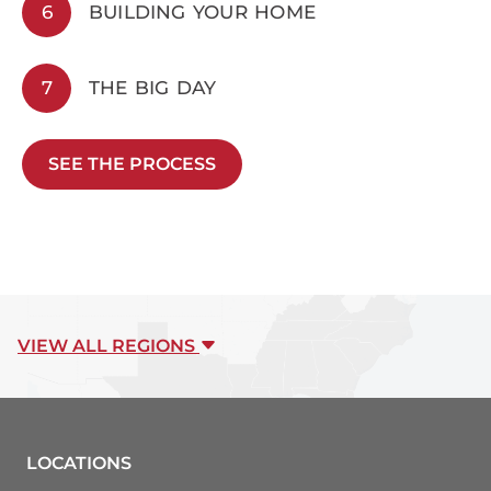
6
BUILDING YOUR HOME
7
THE BIG DAY
SEE THE PROCESS
VIEW ALL REGIONS
LOCATIONS