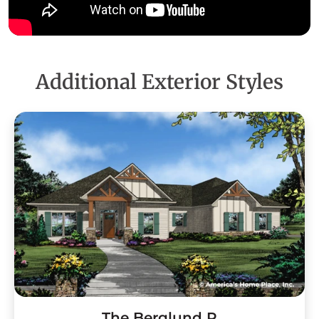
Additional Exterior Styles
The Berglund R