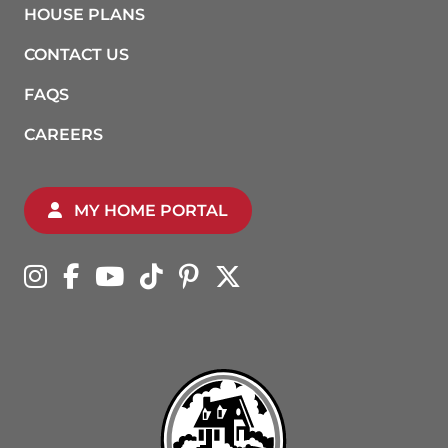
HOUSE PLANS
CONTACT US
FAQS
CAREERS
MY HOME PORTAL