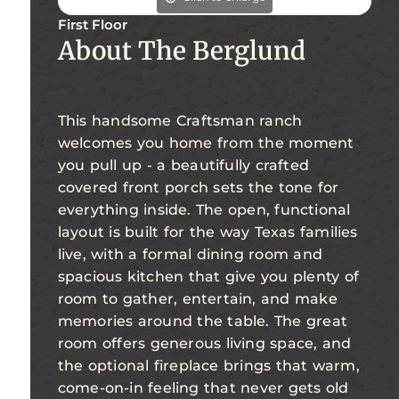
First Floor
About The Berglund
This handsome Craftsman ranch
welcomes you home from the moment
you pull up - a beautifully crafted
covered front porch sets the tone for
everything inside. The open, functional
layout is built for the way Texas families
live, with a formal dining room and
spacious kitchen that give you plenty of
room to gather, entertain, and make
memories around the table. The great
room offers generous living space, and
the optional fireplace brings that warm,
come-on-in feeling that never gets old