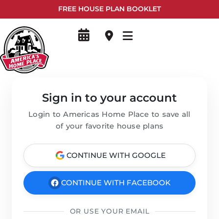
FREE HOUSE PLAN BOOKLET
Sign in to your account
Login to Americas Home Place to save all
of your favorite house plans
CONTINUE WITH GOOGLE
CONTINUE WITH FACEBOOK
OR USE YOUR EMAIL