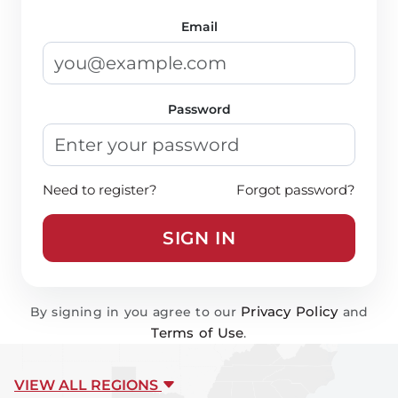
Email
Password
Need to register?
Forgot password?
SIGN IN
Privacy Policy
By signing in you agree to our
and
Terms of Use
.
VIEW ALL REGIONS