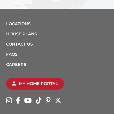
LOCATIONS
HOUSE PLANS
CONTACT US
FAQS
CAREERS
MY HOME PORTAL